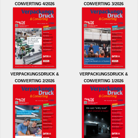
CONVERTING 4/2026
CONVERTING 3/2026
VERPACKUNGSDRUCK &
VERPACKUNGSDRUCK &
CONVERTING 2/2026
CONVERTING 1/2026