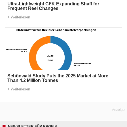
Ultra-Lightweight CFK Expanding Shaft for
Frequent Reel Changes
Weiterlesen
Schönwald Study Puts the 2025 Market at More
Than 4.2 Million Tonnes
Weiterlesen
Anzeige
NEWSLETTER FÜR PROFIS