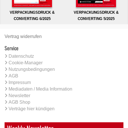
VERPACKUNGSDRUCK &
VERPACKUNGSDRUCK &
CONVERTING 6/2025
CONVERTING 5/2025
Vertrag widerrufen
Service
Datenschutz
Cookie-Manager
Nutzungsbedingungen
AGB
Impressum
Mediadaten / Media Information
Newsletter
AGB Shop
Verträge hier kündigen
Weekly Newsletter