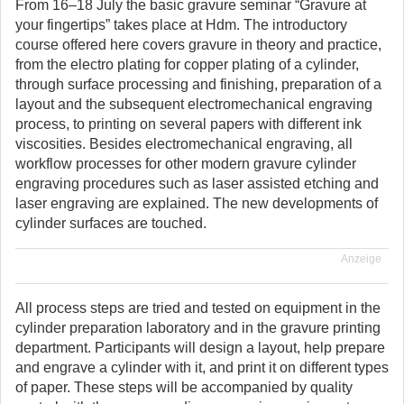
From 16–18 July the basic gravure seminar “Gravure at
your fingertips” takes place at Hdm. The introductory
course offered here covers gravure in theory and practice,
from the electro plating for copper plating of a cylinder,
through surface processing and finishing, preparation of a
layout and the subsequent electromechanical engraving
process, to printing on several papers with different ink
viscosities. Besides electromechanical engraving, all
workflow processes for other modern gravure cylinder
engraving procedures such as laser assisted etching and
laser engraving are explained. The new developments of
cylinder surfaces are touched.
Anzeige
All process steps are tried and tested on equipment in the
cylinder preparation laboratory and in the gravure printing
department. Participants will design a layout, help prepare
and engrave a cylinder with it, and print it on different types
of paper. These steps will be accompanied by quality