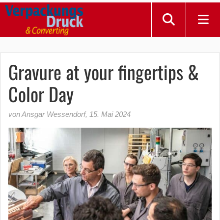
Gravure at your fingertips &
Color Day
von Ansgar Wessendorf
,
15. Mai 2024