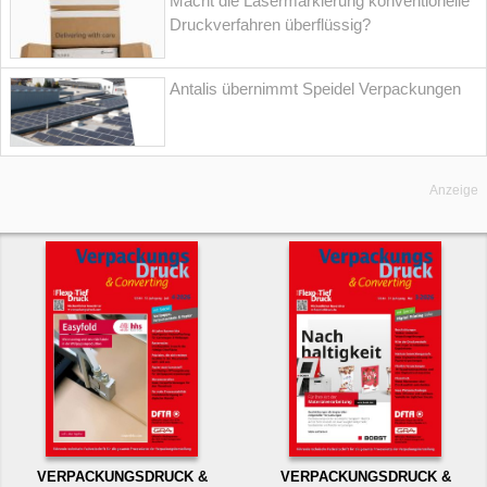
Macht die Lasermarkierung konventionelle
Druckverfahren überflüssig?
Antalis übernimmt Speidel Verpackungen
Anzeige
VERPACKUNGSDRUCK &
VERPACKUNGSDRUCK &