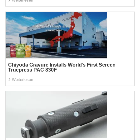
Weiterlesen
Chiyoda Gravure Installs World’s First Screen
Truepress PAC 830F
Weiterlesen