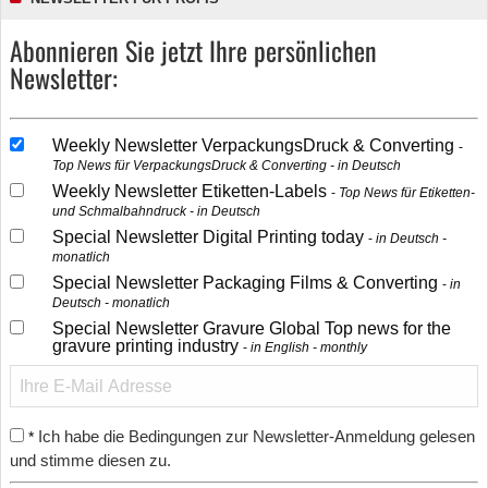
Abonnieren Sie jetzt Ihre persönlichen
Newsletter:
Weekly Newsletter VerpackungsDruck & Converting
Top News für VerpackungsDruck & Converting - in Deutsch
Weekly Newsletter Etiketten-Labels
Top News für Etiketten-
und Schmalbahndruck - in Deutsch
Special Newsletter Digital Printing today
in Deutsch -
monatlich
Special Newsletter Packaging Films & Converting
in
Deutsch - monatlich
Special Newsletter Gravure Global Top news for the
gravure printing industry
in English - monthly
Ich habe die Bedingungen zur Newsletter-Anmeldung gelesen
*
und stimme diesen zu.