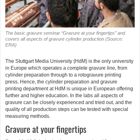
The basic gravure seminar “Gravure at your fingertips” and
covers all aspects of gravure cylinder production (Source:
ERA)
The Stuttgart Media University (HdM) is the only university
in Europe which operates a complete gravure line, from
cylinder preparation through to a rotogravure printing
press. Hence, the cylinder preparation and gravure
printing department at HdM is unique in European offering
further and higher education.
In the labs all aspects of
gravure can be closely experienced and tried out, and the
quality of all production steps can be tested with special
measuring methods.
Gravure at your fingertips