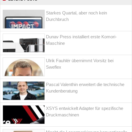
Starkes Quartal, aber noch kein
Durchbruch
Dunav Press installiert erste Komori-
Maschine
Ulrik Fauhlér übernimmt Vorsitz bei
Sweflex
Pascal Valenthin erweitert die technische
Kundenberatung
XSYS entwickelt Adapter für spezifische
Druckmaschinen