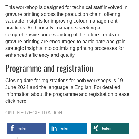
This workshop is designed for technical staff involved in
gravure printing across the production chain, offering
valuable insights for improving colour management
practices. Additionally, managers seeking a
comprehensive understanding of the future trends in
gravure printing are encouraged to participate and gain
strategic insights into optimizing printing processes for
enhanced efficiency and quality.
Programme and registration
Closing date for registrations for both workshops is 19
June 2024 and the language is English. For detailed
information about the programme and registration please
click here:
ONLINE REGISTRATION
teilen
teilen
teilen