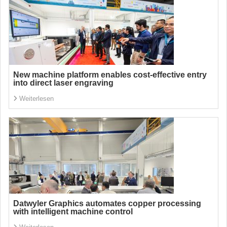
New machine platform enables cost-effective entry
into direct laser engraving
Weiterlesen
Datwyler Graphics automates copper processing
with intelligent machine control