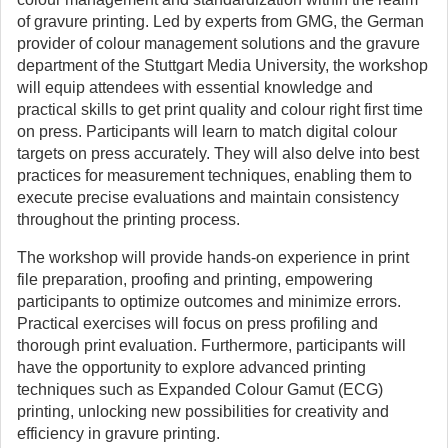
of gravure printing. Led by experts from GMG, the German
provider of colour management solutions and the gravure
department of the Stuttgart Media University, the workshop
will equip attendees with essential knowledge and
practical skills to get print quality and colour right first time
on press. Participants will learn to match digital colour
targets on press accurately. They will also delve into best
practices for measurement techniques, enabling them to
execute precise evaluations and maintain consistency
throughout the printing process.
The workshop will provide hands-on experience in print
file preparation, proofing and printing, empowering
participants to optimize outcomes and minimize errors.
Practical exercises will focus on press profiling and
thorough print evaluation. Furthermore, participants will
have the opportunity to explore advanced printing
techniques such as Expanded Colour Gamut (ECG)
printing, unlocking new possibilities for creativity and
efficiency in gravure printing.