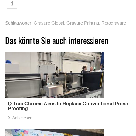
Schlagwörter:
Gravure Global
,
Gravure Printing
,
Rotogravure
Das könnte Sie auch interessieren
Q-Trac Chrome Aims to Replace Conventional Press
Proofing
Weiterlesen