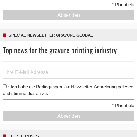
*
Pflichtfeld
Absenden
SPECIAL NEWSLETTER GRAVURE GLOBAL
Top news for the gravure printing industry
Ich habe die Bedingungen zur Newsletter-Anmeldung gelesen
*
und stimme diesen zu.
*
Pflichtfeld
Absenden
LETZTE POSTS