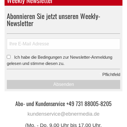
Abonnieren Sie jetzt unseren Weekly-
Newsletter
Ich habe die Bedingungen zur Newsletter-Anmeldung
*
gelesen und stimme diesen zu.
*
Pflichtfeld
Absenden
Abo- und Kundenservice +49 731 88005-8205
kundenservice@ebnermedia.de
(Mo. - Do. 9.00 Uhr bis 17.00 Uhr,