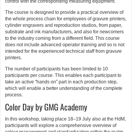
control with the corresponding measuring equipment.
The course is designed to provide a practical overview of
the whole process chain for employees of gravure printers,
cylinder engravers and reproduction studios, from paper,
substrate and ink manufacturers, and also for newcomers
to the industry coming from a different field. This course
does not include advanced operator training and so is not
intended for the experienced technical staff from gravure
printers.
The number of participants has been limited to 10
participants per course. This enables each participant to
take an active “hands on” part in each production step,
which will enable a better understanding of the complete
process.
Color Day by GMG Academy
In this workshop, taking place 18–19 July also at the HdM,
participants will explore a comprehensive overview of
colour management and standardization within the realm