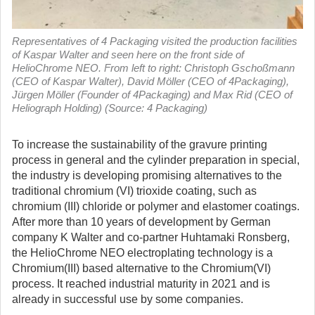
Representatives of 4 Packaging visited the production facilities
of Kaspar Walter and seen here on the front side of
HelioChrome NEO. From left to right: Christoph Gschoßmann
(CEO of Kaspar Walter), David Möller (CEO of 4Packaging),
Jürgen Möller (Founder of 4Packaging) and Max Rid (CEO of
Heliograph Holding) (Source: 4 Packaging)
To increase the sustainability of the gravure printing
process in general and the cylinder preparation in special,
the industry is developing promising alternatives to the
traditional chromium (VI) trioxide coating, such as
chromium (III) chloride or polymer and elastomer coatings.
After more than 10 years of development by German
company K Walter and co-partner Huhtamaki Ronsberg,
the HelioChrome NEO electroplating technology is a
Chromium(III) based alternative to the Chromium(VI)
process. It reached industrial maturity in 2021 and is
already in successful use by some companies.