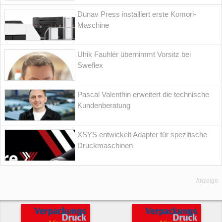
Dunav Press installiert erste Komori-
Maschine
Ulrik Fauhlér übernimmt Vorsitz bei
Sweflex
Pascal Valenthin erweitert die technische
Kundenberatung
XSYS entwickelt Adapter für spezifische
Druckmaschinen
Anzeige