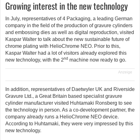
Growing interest in the new technology
In July, representatives of 4 Packaging, a leading German
company in the field of the production of gravure cylinders
and embossing dies as well as digital reproduction, visited
Kaspar Walter to talk about the new sustainable future of
chrome plating with HelioChrome NEO. Prior to this,
Kaspar Walter had a lot of visitors already explored this
nd
new technology, with the 2
machine now ready to go.
Anzeige
In addition, representatives of Daetwyler UK and Riverside
Gravure Ltd., a Great Britain based specialist gravure
cylinder manufacturer visited Huhtamaki Ronsberg to see
the technology in person. As a co-development partner, the
company already runs a HelioChrome NEO device.
According to Huhtamaki, they were very impressed by this
new technology.