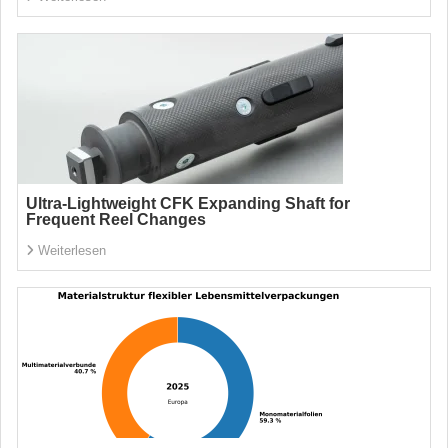
Ultra-Lightweight CFK Expanding Shaft for
Frequent Reel Changes
Weiterlesen