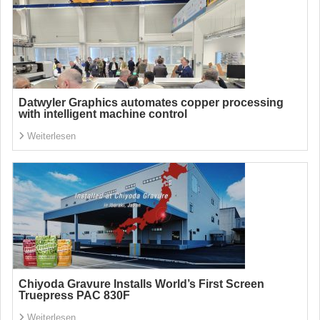
Datwyler Graphics automates copper processing
with intelligent machine control
Weiterlesen
Chiyoda Gravure Installs World’s First Screen
Truepress PAC 830F
Weiterlesen