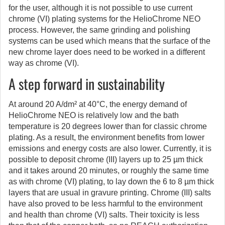
for the user, although it is not possible to use current
chrome (VI) plating systems for the HelioChrome NEO
process. However, the same grinding and polishing
systems can be used which means that the surface of the
new chrome layer does need to be worked in a different
way as chrome (VI).
A step forward in sustainability
At around 20 A/dm² at 40°C, the energy demand of
HelioChrome NEO is relatively low and the bath
temperature is 20 degrees lower than for classic chrome
plating. As a result, the environment benefits from lower
emissions and energy costs are also lower. Currently, it is
possible to deposit chrome (III) layers up to 25 µm thick
and it takes around 20 minutes, or roughly the same time
as with chrome (VI) plating, to lay down the 6 to 8 µm thick
layers that are usual in gravure printing. Chrome (III) salts
have also proved to be less harmful to the environment
and health than chrome (VI) salts. Their toxicity is less