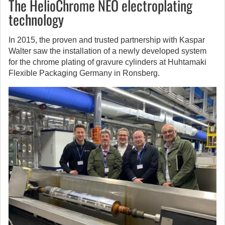
The HelioChrome NEO electroplating
technology
In 2015, the proven and trusted partnership with Kaspar
Walter saw the installation of a newly developed system
for the chrome plating of gravure cylinders at Huhtamaki
Flexible Packaging Germany in Ronsberg.