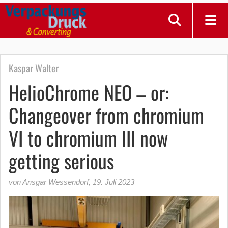
Kaspar Walter
HelioChrome NEO – or:
Changeover from chromium
VI to chromium III now
getting serious
von Ansgar Wessendorf
,
19. Juli 2023