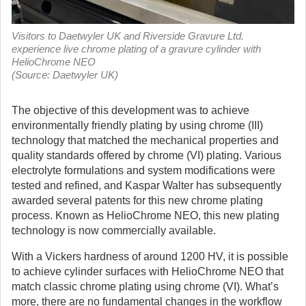
Visitors to Daetwyler UK and Riverside Gravure Ltd.
experience live chrome plating of a gravure cylinder with
HelioChrome NEO
(Source: Daetwyler UK)
The objective of this development was to achieve
environmentally friendly plating by using chrome (III)
technology that matched the mechanical properties and
quality standards offered by chrome (VI) plating. Various
electrolyte formulations and system modifications were
tested and refined, and Kaspar Walter has subsequently
awarded several patents for this new chrome plating
process. Known as HelioChrome NEO, this new plating
technology is now commercially available.
With a Vickers hardness of around 1200 HV, it is possible
to achieve cylinder surfaces with HelioChrome NEO that
match classic chrome plating using chrome (VI). What’s
more, there are no fundamental changes in the workflow