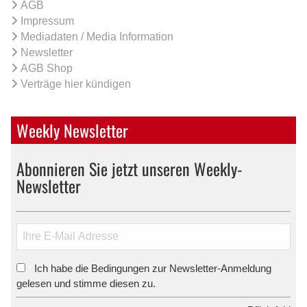
AGB
Impressum
Mediadaten / Media Information
Newsletter
AGB Shop
Verträge hier kündigen
Weekly Newsletter
Abonnieren Sie jetzt unseren Weekly-
Newsletter
Ich habe die Bedingungen zur Newsletter-Anmeldung
*
gelesen und stimme diesen zu.