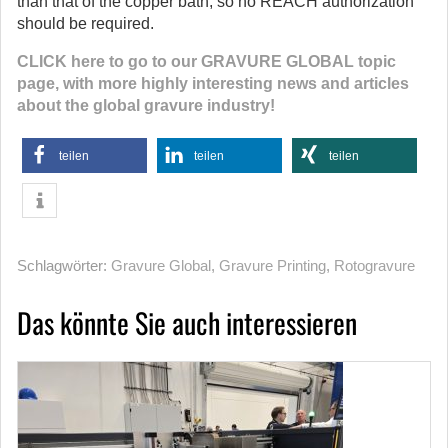
than that of the copper bath, so no REACH authorization
should be required.
CLICK here to go to our GRAVURE GLOBAL topic
page, with more highly interesting news and articles
about the global gravure industry!
teilen
teilen
teilen
Schlagwörter:
Gravure Global
,
Gravure Printing
,
Rotogravure
Das könnte Sie auch interessieren