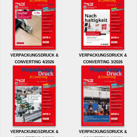
VERPACKUNGSDRUCK &
VERPACKUNGSDRUCK &
CONVERTING 4/2026
CONVERTING 3/2026
VERPACKUNGSDRUCK &
VERPACKUNGSDRUCK &