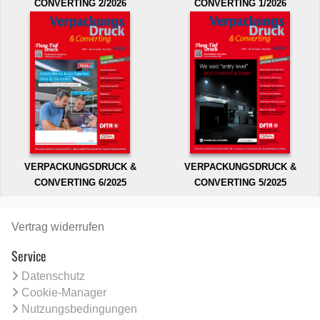
CONVERTING 2/2026
CONVERTING 1/2026
VERPACKUNGSDRUCK &
VERPACKUNGSDRUCK &
CONVERTING 6/2025
CONVERTING 5/2025
Vertrag widerrufen
Service
Datenschutz
Cookie-Manager
Nutzungsbedingungen