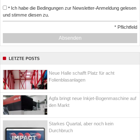
Ich habe die Bedingungen zur Newsletter-Anmeldung gelesen
*
und stimme diesen zu.
*
Pflichtfeld
Absenden
LETZTE POSTS
Neue Halle schafft Platz für acht
Folienblasanlagen
Agfa bringt neue Inkjet-Bogenmaschine auf
den Markt
Starkes Quartal, aber noch kein
Durchbruch