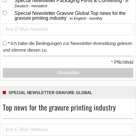
Special Newsletter Packaging Films & Converting
in
Deutsch - monatlich
Special Newsletter Gravure Global Top news for the
gravure printing industry
in English - monthly
Ich habe die Bedingungen zur Newsletter-Anmeldung gelesen
*
und stimme diesen zu.
*
Pflichtfeld
Absenden
SPECIAL NEWSLETTER GRAVURE GLOBAL
Top news for the gravure printing industry