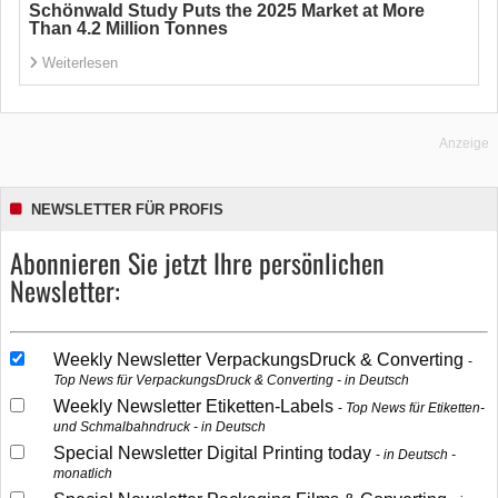
Schönwald Study Puts the 2025 Market at More
Than 4.2 Million Tonnes
Weiterlesen
Anzeige
NEWSLETTER FÜR PROFIS
Abonnieren Sie jetzt Ihre persönlichen
Newsletter:
Weekly Newsletter VerpackungsDruck & Converting
Top News für VerpackungsDruck & Converting - in Deutsch
Weekly Newsletter Etiketten-Labels
Top News für Etiketten-
und Schmalbahndruck - in Deutsch
Special Newsletter Digital Printing today
in Deutsch -
monatlich