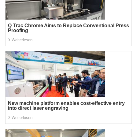
Q-Trac Chrome Aims to Replace Conventional Press
Proofing
Weiterlesen
New machine platform enables cost-effective entry
into direct laser engraving
Weiterlesen