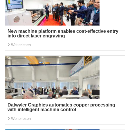
New machine platform enables cost-effective entry
into direct laser engraving
Weiterlesen
Datwyler Graphics automates copper processing
with intelligent machine control
Weiterlesen