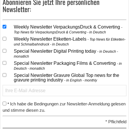
Abonnieren Sie jetzt Ihre persönlichen
Newsletter:
Weekly Newsletter VerpackungsDruck & Converting
Top News für VerpackungsDruck & Converting - in Deutsch
Weekly Newsletter Etiketten-Labels
Top News für Etiketten-
und Schmalbahndruck - in Deutsch
Special Newsletter Digital Printing today
in Deutsch -
monatlich
Special Newsletter Packaging Films & Converting
in
Deutsch - monatlich
Special Newsletter Gravure Global Top news for the
gravure printing industry
in English - monthly
Ich habe die Bedingungen zur Newsletter-Anmeldung gelesen
*
und stimme diesen zu.
*
Pflichtfeld