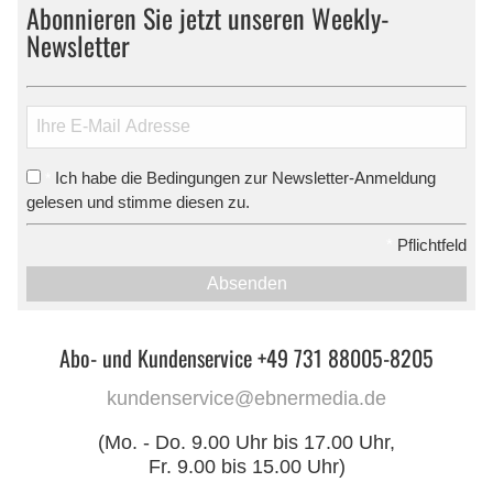
Abonnieren Sie jetzt unseren Weekly-
Newsletter
Ich habe die Bedingungen zur Newsletter-Anmeldung
*
gelesen und stimme diesen zu.
*
Pflichtfeld
Absenden
Abo- und Kundenservice +49 731 88005-8205
kundenservice@ebnermedia.de
(Mo. - Do. 9.00 Uhr bis 17.00 Uhr,
Fr. 9.00 bis 15.00 Uhr)