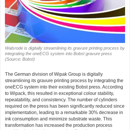
Walsrode is digitally streamlining its gravure printing process by
integrating the oneECG system into Bobst gravure press
(Source: Bobst)
The German division of Wipak Group is digitally
streamlining its gravure printing process by integrating the
oneECG system into their existing Bobst press.
According
to Wipack, this resulted in exceptional colour stability,
repeatability, and consistency. The number of cylinders
required on the press has been significantly reduced since
implementation, leading to a remarkable 30% decrease in
ink consumption and minimize substrate waste. This
transformation has increased the production process