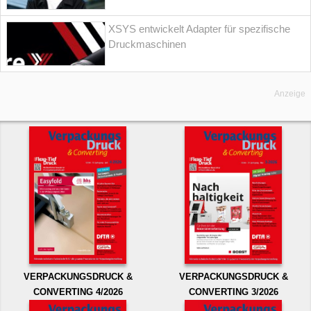
XSYS entwickelt Adapter für spezifische
Druckmaschinen
Anzeige
VERPACKUNGSDRUCK &
VERPACKUNGSDRUCK &
CONVERTING 4/2026
CONVERTING 3/2026