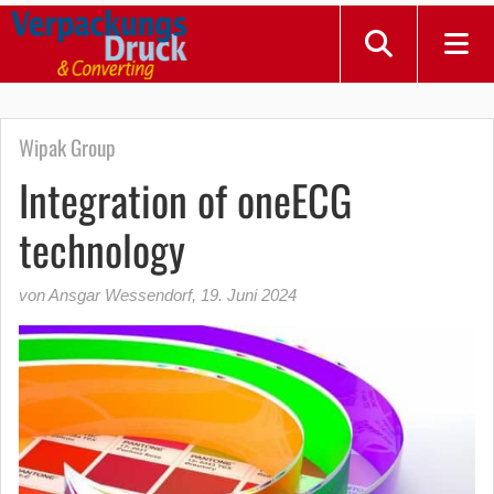
Wipak Group
Integration of oneECG
technology
von Ansgar Wessendorf
,
19. Juni 2024