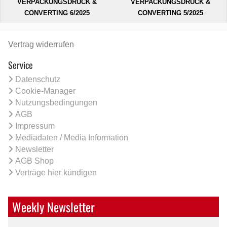
VERPACKUNGSDRUCK &
VERPACKUNGSDRUCK &
CONVERTING 6/2025
CONVERTING 5/2025
Vertrag widerrufen
Service
Datenschutz
Cookie-Manager
Nutzungsbedingungen
AGB
Impressum
Mediadaten / Media Information
Newsletter
AGB Shop
Verträge hier kündigen
Weekly Newsletter