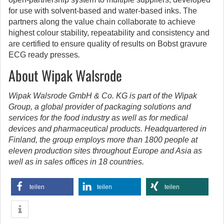
for use with solvent-based and water-based inks. The
partners along the value chain collaborate to achieve
highest colour stability, repeatability and consistency and
are certified to ensure quality of results on Bobst gravure
ECG ready presses
.
About Wipak Walsrode
Wipak Walsrode GmbH & Co. KG is part of the Wipak
Group, a global provider of packaging solutions and
services for the food industry as well as for medical
devices and pharmaceutical products. Headquartered in
Finland, the group employs more than 1800 people at
eleven production sites throughout Europe and Asia as
well as in sales offices in 18 countries.
teilen
teilen
teilen