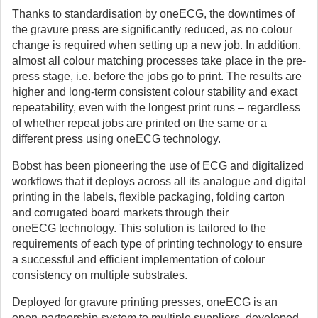
Thanks to standardisation by oneECG, the downtimes of
the gravure press are significantly reduced, as no colour
change is required when setting up a new job. In addition,
almost all colour matching processes take place in the pre-
press stage, i.e. before the jobs go to print. The results are
higher and long-term consistent colour stability and exact
repeatability, even with the longest print runs – regardless
of whether repeat jobs are printed on the same or a
different press using oneECG technology.
Bobst has been pioneering the use of ECG and digitalized
workflows that it deploys across all its analogue and digital
printing in the labels, flexible packaging, folding carton
and corrugated board markets through their
oneECG technology. This solution is tailored to the
requirements of each type of printing technology to ensure
a successful and efficient implementation of colour
consistency on multiple substrates.
Deployed for gravure printing presses, oneECG is an
open-partnership system to multiple suppliers, developed