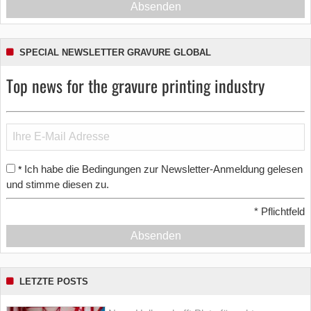
Absenden
SPECIAL NEWSLETTER GRAVURE GLOBAL
Top news for the gravure printing industry
Ich habe die Bedingungen zur Newsletter-Anmeldung gelesen
*
und stimme diesen zu.
*
Pflichtfeld
Absenden
LETZTE POSTS