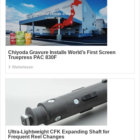
Chiyoda Gravure Installs World’s First Screen
Truepress PAC 830F
Weiterlesen
Ultra-Lightweight CFK Expanding Shaft for
Frequent Reel Changes