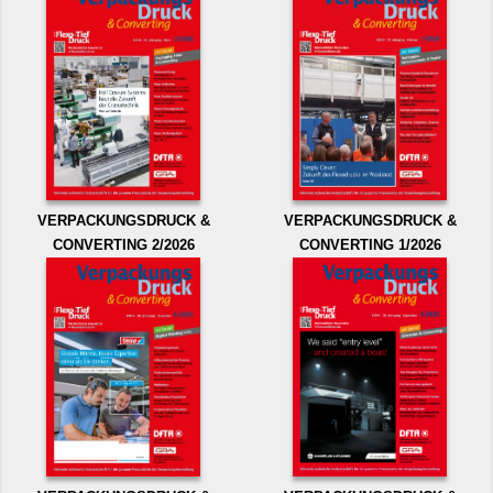
VERPACKUNGSDRUCK &
VERPACKUNGSDRUCK &
CONVERTING 2/2026
CONVERTING 1/2026