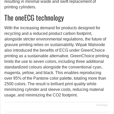
resulting in minimal waste and swift replacement of
printing cylinders.
The oneECG technology
With the increasing demand for products designed for
recycling and a reduced product carbon footprint,
alongside stricter environmental regulations, the future of
gravure printing relies on sustainability. Wipak Walsrode
also introduced the benefits of ECG under GreenChoice
printing as a sustainable alternative. GreenChoice printing
limits the use to seven colors, including three additional
standardized colours alongside the conventional cyan,
magenta, yellow, and black. This enables reproducing
over 95% of the Pantone color palette, totaling more than
2500 colors. The result is brilliant print quality while
minimizing cylinder and sleeve costs, reducing material
usage, and minimizing the CO2 footprint.
Anzeige