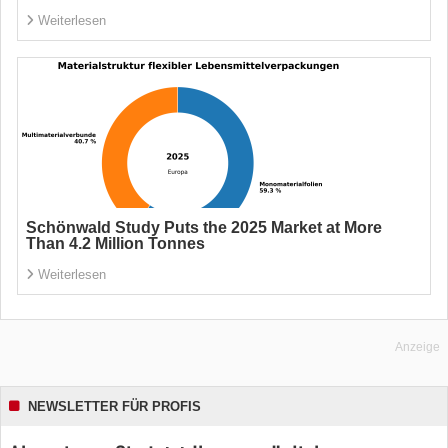
Weiterlesen
Schönwald Study Puts the 2025 Market at More
Than 4.2 Million Tonnes
Weiterlesen
Anzeige
NEWSLETTER FÜR PROFIS