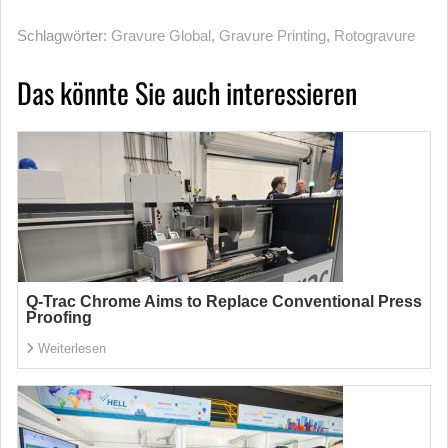
Schlagwörter:
Gravure Global
,
Gravure Printing
,
Rotogravure
Das könnte Sie auch interessieren
Q-Trac Chrome Aims to Replace Conventional Press
Proofing
Weiterlesen