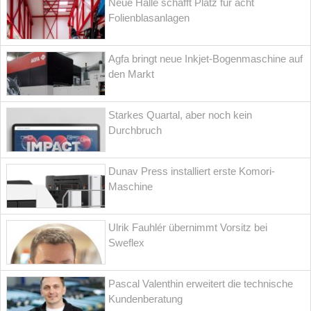
Neue Halle schafft Platz für acht
Folienblasanlagen
Agfa bringt neue Inkjet-Bogenmaschine auf
den Markt
Starkes Quartal, aber noch kein
Durchbruch
Dunav Press installiert erste Komori-
Maschine
Ulrik Fauhlér übernimmt Vorsitz bei
Sweflex
Pascal Valenthin erweitert die technische
Kundenberatung