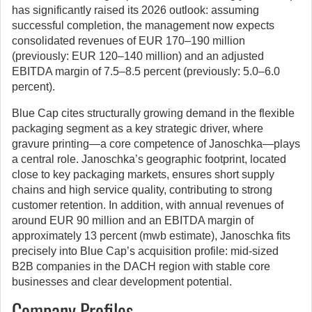
has significantly raised its 2026 outlook: assuming
successful completion, the management now expects
consolidated revenues of EUR 170–190 million
(previously: EUR 120–140 million) and an adjusted
EBITDA margin of 7.5–8.5 percent (previously: 5.0–6.0
percent).
Blue Cap cites structurally growing demand in the flexible
packaging segment as a key strategic driver, where
gravure printing—a core competence of Janoschka—plays
a central role. Janoschka’s geographic footprint, located
close to key packaging markets, ensures short supply
chains and high service quality, contributing to strong
customer retention. In addition, with annual revenues of
around EUR 90 million and an EBITDA margin of
approximately 13 percent (mwb estimate), Janoschka fits
precisely into Blue Cap’s acquisition profile: mid-sized
B2B companies in the DACH region with stable core
businesses and clear development potential.
Company Profiles