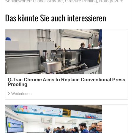
Schlagwörter:
Global Gravure
,
Gravure Printing
,
Rotogravure
Das könnte Sie auch interessieren
Q-Trac Chrome Aims to Replace Conventional Press
Proofing
Weiterlesen