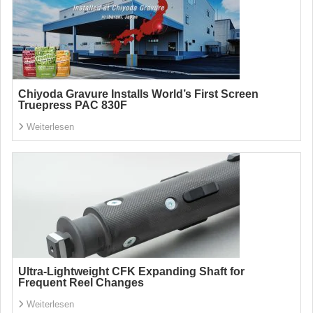
Chiyoda Gravure Installs World’s First Screen
Truepress PAC 830F
Weiterlesen
Ultra-Lightweight CFK Expanding Shaft for
Frequent Reel Changes
Weiterlesen