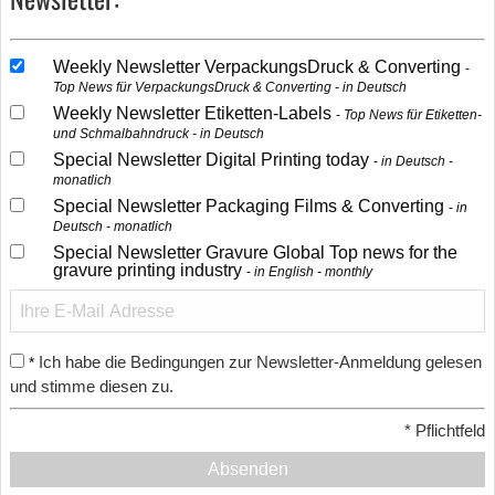
Weekly Newsletter VerpackungsDruck & Converting
Top News für VerpackungsDruck & Converting - in Deutsch
Weekly Newsletter Etiketten-Labels
Top News für Etiketten-
und Schmalbahndruck - in Deutsch
Special Newsletter Digital Printing today
in Deutsch -
monatlich
Special Newsletter Packaging Films & Converting
in
Deutsch - monatlich
Special Newsletter Gravure Global Top news for the
gravure printing industry
in English - monthly
Ich habe die Bedingungen zur Newsletter-Anmeldung gelesen
*
und stimme diesen zu.
*
Pflichtfeld
Absenden