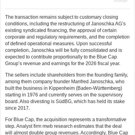
Anzeige
The transaction remains subject to customary closing
conditions, including the restructuring of Janoschka AG’s
existing syndicated financing, the approval of certain
corporate and regulatory requirements, and the completion
of defined operational measures. Upon successful
completion, Janoschka will be fully consolidated and is
expected to contribute proportionally to the Blue Cap
Group’s revenue and earnings for the 2026 fiscal year.
The sellers include shareholders from the founding family,
among them company founder Manfred Janoschka, who
built the business in Kippenheim (Baden-Württemberg)
starting in 1976 and currently serves on the supervisory
board. Also divesting is SüdBG, which has held its stake
since 2017.
For Blue Cap, the acquisition represents a transformative
step. Analyst firm mwb research estimates that the deal
will almost double group revenues. Accordingly, Blue Cap