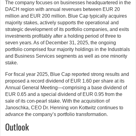
The company focuses on businesses headquartered in the
DACH region with annual revenues between EUR 20
million and EUR 200 million. Blue Cap typically acquires
majority stakes, actively supports the operational and
strategic development of its portfolio companies, and exits
investments profitably after a holding period of three to
seven years. As of December 31, 2025, the ongoing
portfolio comprised four majority holdings in the Industrials
and Business Services segments as well as one minority
stake.
For fiscal year 2025, Blue Cap reported strong results and
proposed a record dividend of EUR 1.60 per share at its
Annual General Meeting—comprising a base dividend of
EUR 0.65 and a special dividend of EUR 0.95 from the
sale of its con-pearl stake. With the acquisition of
Janoschka, CEO Dr. Henning von Kottwitz continues to
advance the company’s portfolio transformation.
Outlook