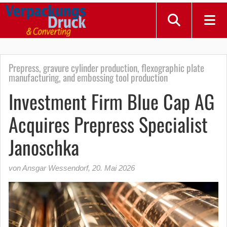
Prepress, gravure cylinder production, flexographic plate
manufacturing, and embossing tool production
Investment Firm Blue Cap AG
Acquires Prepress Specialist
Janoschka
von Ansgar Wessendorf
,
20. Mai 2026