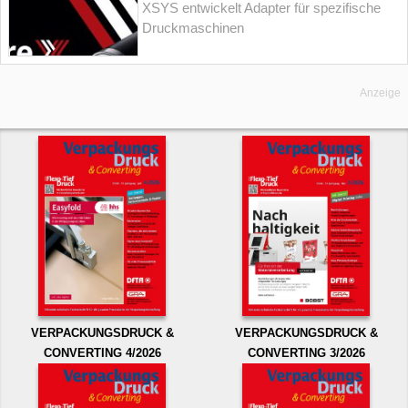
XSYS entwickelt Adapter für spezifische
Druckmaschinen
Anzeige
VERPACKUNGSDRUCK &
VERPACKUNGSDRUCK &
CONVERTING 4/2026
CONVERTING 3/2026