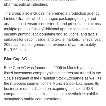
pharmaceutical industries.
The group also includes the premedia production agency
Linked2Brands, which manages packaging design and
adaptation to ensure consistent brand presentation across
multiple points of sale. Additional applications include
security printing, anti-counterfeiting solutions, and tactile
surfaces for décor, tissue, and textile markets. In fiscal year
2025, Janoschka generated revenues of approximately
EUR 90 million.
Blue Cap AG
Blue Cap AG was founded in 2006 in Munich and is a
listed investment company whose shares are traded in the
Scale segment of the Frankfurt Stock Exchange as well as
the m:access segment of the Munich Stock Exchange. Its
business model is based on acquiring mid-sized B2B
companies in special situations that nevertheless exhibit
sustainably stable core operations.