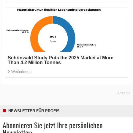
Schönwald Study Puts the 2025 Market at More
Than 4.2 Million Tonnes
Weiterlesen
Anzeige
NEWSLETTER FÜR PROFIS
Abonnieren Sie jetzt Ihre persönlichen
Newsletter: