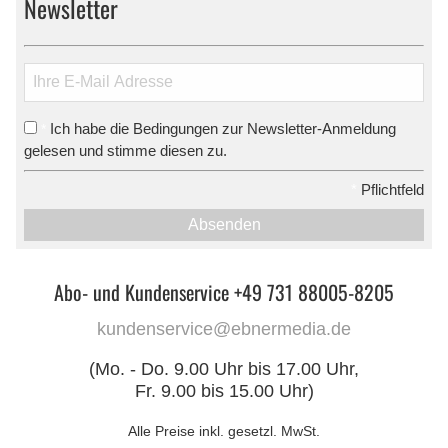
Newsletter
Ich habe die Bedingungen zur Newsletter-Anmeldung
*
gelesen und stimme diesen zu.
*
Pflichtfeld
Absenden
Abo- und Kundenservice +49 731 88005-8205
kundenservice@ebnermedia.de
(Mo. - Do. 9.00 Uhr bis 17.00 Uhr,
Fr. 9.00 bis 15.00 Uhr)
Alle Preise inkl. gesetzl. MwSt.