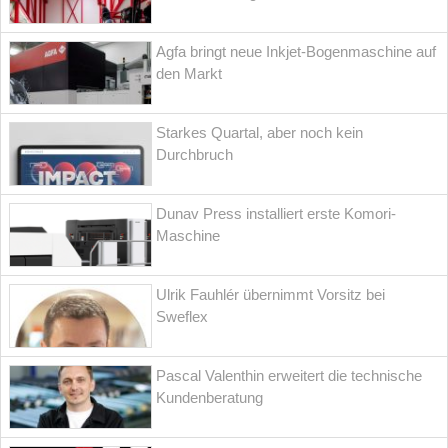
Agfa bringt neue Inkjet-Bogenmaschine auf
den Markt
Starkes Quartal, aber noch kein
Durchbruch
Dunav Press installiert erste Komori-
Maschine
Ulrik Fauhlér übernimmt Vorsitz bei
Sweflex
Pascal Valenthin erweitert die technische
Kundenberatung