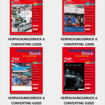
VERPACKUNGSDRUCK &
VERPACKUNGSDRUCK &
CONVERTING 2/2026
CONVERTING 1/2026
VERPACKUNGSDRUCK &
VERPACKUNGSDRUCK &
CONVERTING 6/2025
CONVERTING 5/2025