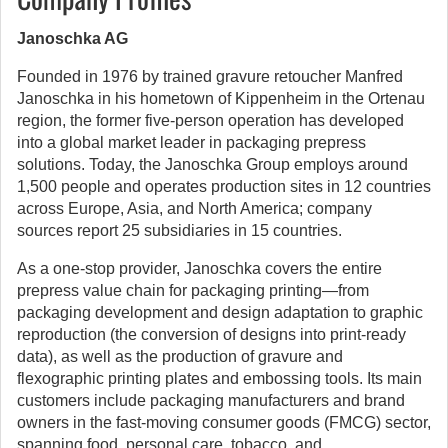
Janoschka AG
Founded in 1976 by trained gravure retoucher Manfred
Janoschka in his hometown of Kippenheim in the Ortenau
region, the former five-person operation has developed
into a global market leader in packaging prepress
solutions. Today, the Janoschka Group employs around
1,500 people and operates production sites in 12 countries
across Europe, Asia, and North America; company
sources report 25 subsidiaries in 15 countries.
As a one-stop provider, Janoschka covers the entire
prepress value chain for packaging printing—from
packaging development and design adaptation to graphic
reproduction (the conversion of designs into print-ready
data), as well as the production of gravure and
flexographic printing plates and embossing tools. Its main
customers include packaging manufacturers and brand
owners in the fast-moving consumer goods (FMCG) sector,
spanning food, personal care, tobacco, and