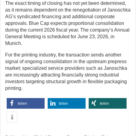
The exact timing of closing has not yet been determined,
as it remains dependent on the renegotiation of Janoschka
AG’s syndicated financing and additional corporate
approvals. Blue Cap expects proportional consolidation
during the current 2026 fiscal year. The company’s Annual
General Meeting is scheduled for June 23, 2026, in
Munich.
For the printing industry, the transaction sends another
signal of ongoing consolidation in the upstream prepress
market: specialized service providers such as Janoschka
are increasingly attracting financially strong industrial
investors targeting structural growth in flexible packaging
printing.
teilen
teilen
teilen