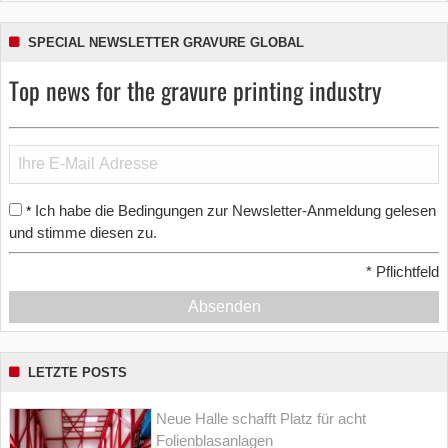
SPECIAL NEWSLETTER GRAVURE GLOBAL
Top news for the gravure printing industry
Ich habe die Bedingungen zur Newsletter-Anmeldung gelesen
*
und stimme diesen zu.
*
Pflichtfeld
Absenden
LETZTE POSTS
Neue Halle schafft Platz für acht
Folienblasanlagen