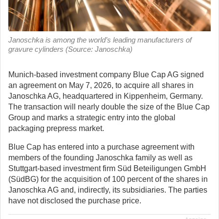
Janoschka is among the world’s leading manufacturers of
gravure cylinders (Source: Janoschka)
Munich-based investment company Blue Cap AG signed
an agreement on May 7, 2026, to acquire all shares in
Janoschka AG, headquartered in Kippenheim, Germany.
The transaction will nearly double the size of the Blue Cap
Group and marks a strategic entry into the global
packaging prepress market.
Blue Cap has entered into a purchase agreement with
members of the founding Janoschka family as well as
Stuttgart-based investment firm Süd Beteiligungen GmbH
(SüdBG) for the acquisition of 100 percent of the shares in
Janoschka AG and, indirectly, its subsidiaries. The parties
have not disclosed the purchase price.