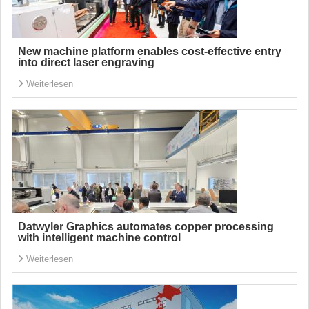
New machine platform enables cost-effective entry
into direct laser engraving
Weiterlesen
Datwyler Graphics automates copper processing
with intelligent machine control
Weiterlesen