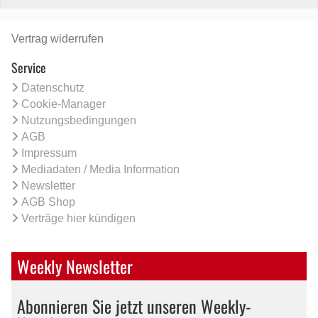
Vertrag widerrufen
Service
Datenschutz
Cookie-Manager
Nutzungsbedingungen
AGB
Impressum
Mediadaten / Media Information
Newsletter
AGB Shop
Verträge hier kündigen
Weekly Newsletter
Abonnieren Sie jetzt unseren Weekly-