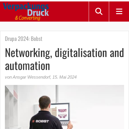
Drupa 2024: Bobst
Networking, digitalisation and
automation
von Ansgar Wessendorf
,
15. Mai 2024