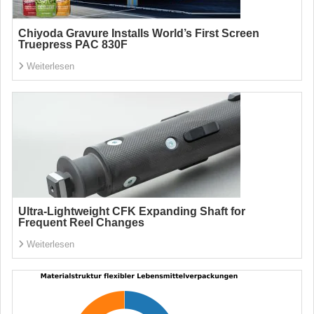
Chiyoda Gravure Installs World’s First Screen
Truepress PAC 830F
Weiterlesen
Ultra-Lightweight CFK Expanding Shaft for
Frequent Reel Changes
Weiterlesen