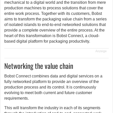
mechanical to a digital world and the transition from mere
production machines to process solutions that cover the
entire work process. Together with its customers, Bobst
aims to transform the packaging value chain from a series
of isolated islands to end-to-end networked solutions that
provide a complete overview of the entire process. At the
heart of this transformation is Bobst Connect, a cloud-
based digital platform for packaging productivity.
Anzeige
Networking the value chain
Bobst Connect combines data and digital services on a
fully networked platform to provide an overview of the
production process and its control. It is continuously
evolving to meet both current and future customer
requirements.
This will transform the industry in each of its segments