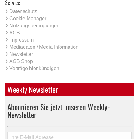
Service
Datenschutz
Cookie-Manager
Nutzungsbedingungen
AGB
Impressum
Mediadaten / Media Information
Newsletter
AGB Shop
Verträge hier kündigen
Weekly Newsletter
Abonnieren Sie jetzt unseren Weekly-
Newsletter