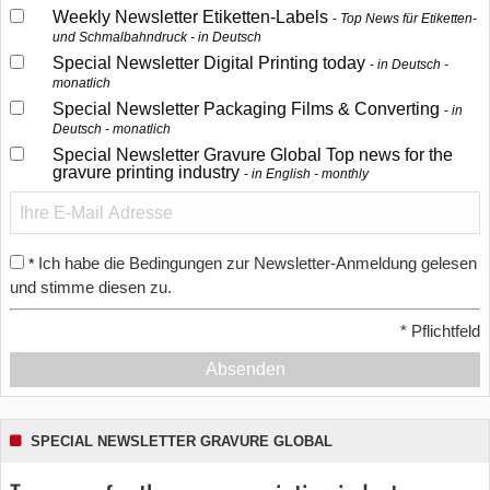
Weekly Newsletter Etiketten-Labels
Top News für Etiketten-
und Schmalbahndruck - in Deutsch
Special Newsletter Digital Printing today
in Deutsch -
monatlich
Special Newsletter Packaging Films & Converting
in
Deutsch - monatlich
Special Newsletter Gravure Global Top news for the
gravure printing industry
in English - monthly
Ich habe die Bedingungen zur Newsletter-Anmeldung gelesen
*
und stimme diesen zu.
*
Pflichtfeld
Absenden
SPECIAL NEWSLETTER GRAVURE GLOBAL