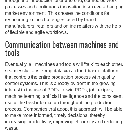
through the introduction of end-to-end, connected work
processes and continuous innovation in an ever-changing
market environment. This creates the conditions for
responding to the challenges faced by brand
manufacturers, retailers and online retailers with the help
of flexible and agile workflows.
Communication between machines and
tools
Eventually, all machines and tools will “talk” to each other,
seamlessly transferring data via a cloud-based platform
that controls the entire production process with quality
control systems. This is already evident in the growing
interest in the use of PDFs to twin PDFs, job recipes,
machine learning, artificial intelligence and the consistent
use of the best information throughout the production
process. Companies that adopt this approach will be able
to make more informed, timely decisions, thereby
increasing productivity, improving efficiency and reducing
waste.