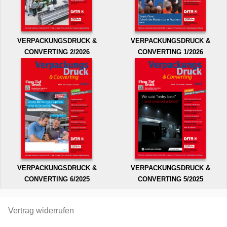
VERPACKUNGSDRUCK &
VERPACKUNGSDRUCK &
CONVERTING 2/2026
CONVERTING 1/2026
VERPACKUNGSDRUCK &
VERPACKUNGSDRUCK &
CONVERTING 6/2025
CONVERTING 5/2025
Vertrag widerrufen