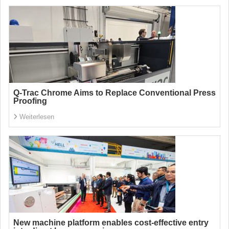
Q-Trac Chrome Aims to Replace Conventional Press
Proofing
Weiterlesen
New machine platform enables cost-effective entry