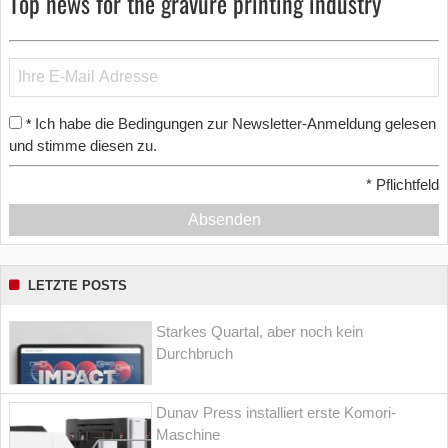
Top news for the gravure printing industry
Ich habe die Bedingungen zur Newsletter-Anmeldung gelesen
*
und stimme diesen zu.
*
Pflichtfeld
Absenden
LETZTE POSTS
Starkes Quartal, aber noch kein
Durchbruch
Dunav Press installiert erste Komori-
Maschine