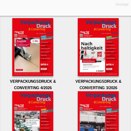
Anzeige
VERPACKUNGSDRUCK &
VERPACKUNGSDRUCK &
CONVERTING 4/2026
CONVERTING 3/2026