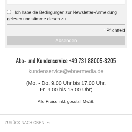
Ich habe die Bedingungen zur Newsletter-Anmeldung
*
gelesen und stimme diesen zu.
*
Pflichtfeld
Absenden
Abo- und Kundenservice +49 731 88005-8205
kundenservice@ebnermedia.de
(Mo. - Do. 9.00 Uhr bis 17.00 Uhr,
Fr. 9.00 bis 15.00 Uhr)
Alle Preise inkl. gesetzl. MwSt.
ZURÜCK NACH OBEN