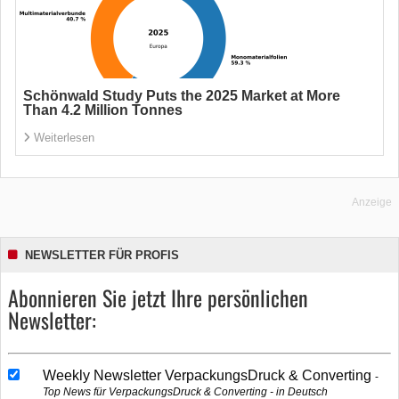
Schönwald Study Puts the 2025 Market at More
Than 4.2 Million Tonnes
Weiterlesen
Anzeige
NEWSLETTER FÜR PROFIS
Abonnieren Sie jetzt Ihre persönlichen
Newsletter:
Weekly Newsletter VerpackungsDruck & Converting
Top News für VerpackungsDruck & Converting - in Deutsch