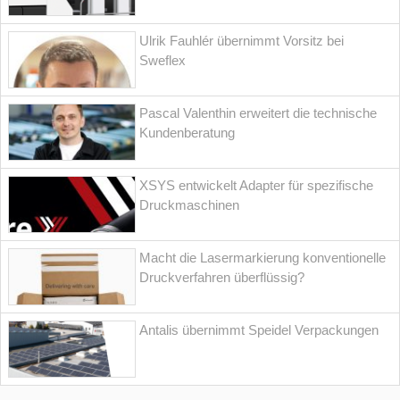
Ulrik Fauhlér übernimmt Vorsitz bei
Sweflex
Pascal Valenthin erweitert die technische
Kundenberatung
XSYS entwickelt Adapter für spezifische
Druckmaschinen
Macht die Lasermarkierung konventionelle
Druckverfahren überflüssig?
Antalis übernimmt Speidel Verpackungen