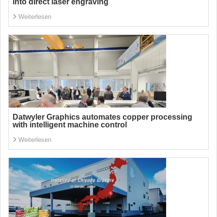
into direct laser engraving
Weiterlesen
Datwyler Graphics automates copper processing
with intelligent machine control
Weiterlesen