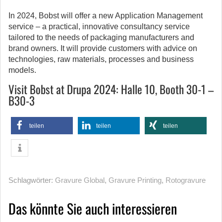
In 2024, Bobst will offer a new Application Management
service – a practical, innovative consultancy service
tailored to the needs of packaging manufacturers and
brand owners. It will provide customers with advice on
technologies, raw materials, processes and business
models.
Visit Bobst at Drupa 2024:
Halle 10, Booth 30-1 –
B30-3
teilen
teilen
teilen
Schlagwörter:
Gravure Global
,
Gravure Printing
,
Rotogravure
Das könnte Sie auch interessieren