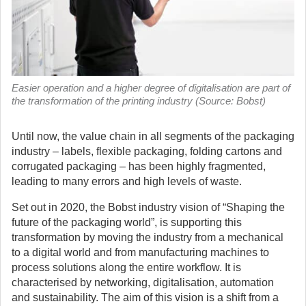
Easier operation and a higher degree of digitalisation are part of
the transformation of the printing industry (Source: Bobst)
Until now, the value chain in all segments of the packaging
industry – labels, flexible packaging, folding cartons and
corrugated packaging – has been highly fragmented,
leading to many errors and high levels of waste.
Set out in 2020, the Bobst industry vision of “Shaping the
future of the packaging world”, is supporting this
transformation by moving the industry from a mechanical
to a digital world and from manufacturing machines to
process solutions along the entire workflow. It is
characterised by networking, digitalisation, automation
and sustainability. The aim of this vision is a shift from a