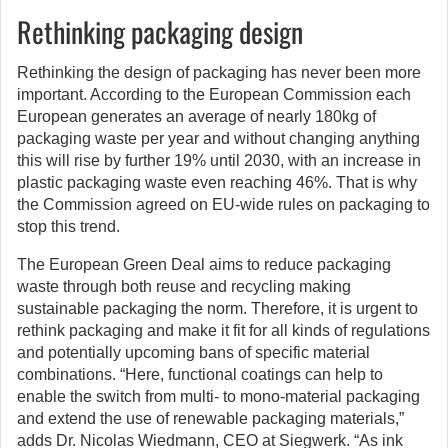
Rethinking packaging design
Rethinking the design of packaging has never been more
important. According to the European Commission each
European generates an average of nearly 180kg of
packaging waste per year and without changing anything
this will rise by further 19% until 2030, with an increase in
plastic packaging waste even reaching 46%. That is why
the Commission agreed on EU-wide rules on packaging to
stop this trend.
The European Green Deal aims to reduce packaging
waste through both reuse and recycling making
sustainable packaging the norm. Therefore, it is urgent to
rethink packaging and make it fit for all kinds of regulations
and potentially upcoming bans of specific material
combinations. “Here, functional coatings can help to
enable the switch from multi- to mono-material packaging
and extend the use of renewable packaging materials,”
adds Dr. Nicolas Wiedmann, CEO at Siegwerk. “As ink