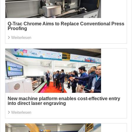
Q-Trac Chrome Aims to Replace Conventional Press
Proofing
Weiterlesen
New machine platform enables cost-effective entry
into direct laser engraving
Weiterlesen