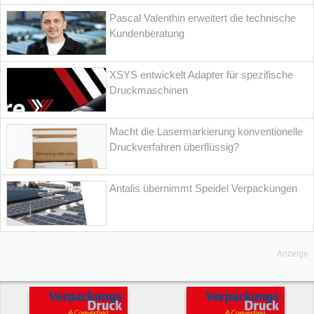
Pascal Valenthin erweitert die technische
Kundenberatung
XSYS entwickelt Adapter für spezifische
Druckmaschinen
Macht die Lasermarkierung konventionelle
Druckverfahren überflüssig?
Antalis übernimmt Speidel Verpackungen
Anzeige