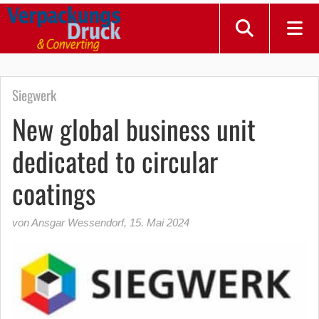
Siegwerk
New global business unit
dedicated to circular
coatings
von Ansgar Wessendorf
,
15. Mai 2024