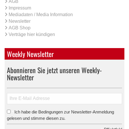
AGB
Impressum
Mediadaten / Media Information
Newsletter
AGB Shop
Verträge hier kündigen
Weekly Newsletter
Abonnieren Sie jetzt unseren Weekly-
Newsletter
Ich habe die Bedingungen zur Newsletter-Anmeldung
*
gelesen und stimme diesen zu.