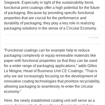
Siegwerk. Especially in light of the sustainability trend,
functional print coatings offer a high potential for the future
of packaging. Because by providing specific functional
properties that are crucial for the performance and
durability of packaging, they play a key role in realizing
packaging solutions in the sense of a Circular Economy.
Anzeige
“Functional coatings can for example help to reduce
packaging complexity or equip renewable materials like
paper with functional properties so that they can be used
for a wider range of packaging applications,” adds Gilles
Le Moigne, Head of Business Unit CE Coatings. “That is
why we are increasingly focusing on the development of
innovative coating technologies that prioritize recyclability,
allowing packaging to seamlessly re-enter the circular
economy.”
Here, the newly established coating unit will serve as a