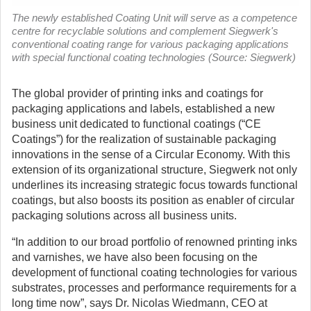
The newly established Coating Unit will serve as a competence
centre for recyclable solutions and complement Siegwerk's
conventional coating range for various packaging applications
with special functional coating technologies (Source: Siegwerk)
The global provider of printing inks and coatings for
packaging applications and labels, established a new
business unit dedicated to functional coatings (“CE
Coatings”) for the realization of sustainable packaging
innovations in the sense of a Circular Economy.
With this
extension of its organizational structure, Siegwerk not only
underlines its increasing strategic focus towards functional
coatings, but also boosts its position as enabler of circular
packaging solutions across all business units.
“In addition to our broad portfolio of renowned printing inks
and varnishes, we have also been focusing on the
development of functional coating technologies for various
substrates, processes and performance requirements for a
long time now”, says Dr. Nicolas Wiedmann, CEO at