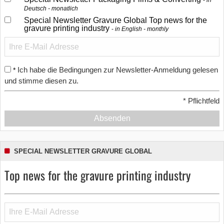
in
Deutsch - monatlich
Special Newsletter Gravure Global Top news for the
gravure printing industry
in English - monthly
Ich habe die Bedingungen zur Newsletter-Anmeldung gelesen
*
und stimme diesen zu.
*
Pflichtfeld
Absenden
SPECIAL NEWSLETTER GRAVURE GLOBAL
Top news for the gravure printing industry