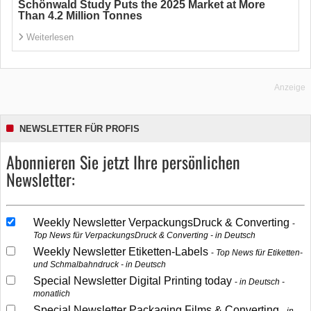
Schönwald Study Puts the 2025 Market at More
Than 4.2 Million Tonnes
Weiterlesen
Anzeige
NEWSLETTER FÜR PROFIS
Abonnieren Sie jetzt Ihre persönlichen
Newsletter:
Weekly Newsletter VerpackungsDruck & Converting
Top News für VerpackungsDruck & Converting - in Deutsch
Weekly Newsletter Etiketten-Labels
Top News für Etiketten-
und Schmalbahndruck - in Deutsch
Special Newsletter Digital Printing today
in Deutsch -
monatlich
Special Newsletter Packaging Films & Converting