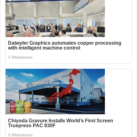
Datwyler Graphics automates copper processing
with intelligent machine control
Weiterlesen
Chiyoda Gravure Installs World’s First Screen
Truepress PAC 830F
Weiterlesen