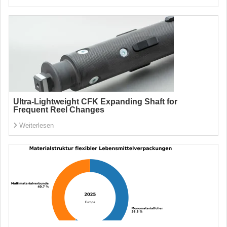
Ultra-Lightweight CFK Expanding Shaft for
Frequent Reel Changes
Weiterlesen