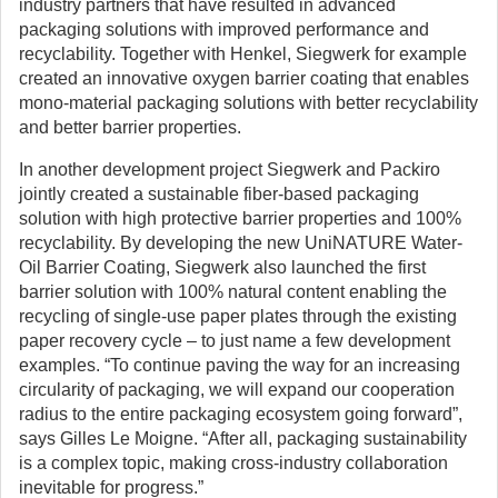
industry partners that have resulted in advanced
packaging solutions with improved performance and
recyclability. Together with Henkel, Siegwerk for example
created an innovative oxygen barrier coating that enables
mono-material packaging solutions with better recyclability
and better barrier properties.
In another development project Siegwerk and Packiro
jointly created a sustainable fiber-based packaging
solution with high protective barrier properties and 100%
recyclability. By developing the new UniNATURE Water-
Oil Barrier Coating, Siegwerk also launched the first
barrier solution with 100% natural content enabling the
recycling of single-use paper plates through the existing
paper recovery cycle – to just name a few development
examples. “To continue paving the way for an increasing
circularity of packaging, we will expand our cooperation
radius to the entire packaging ecosystem going forward”,
says Gilles Le Moigne. “After all, packaging sustainability
is a complex topic, making cross-industry collaboration
inevitable for progress.”