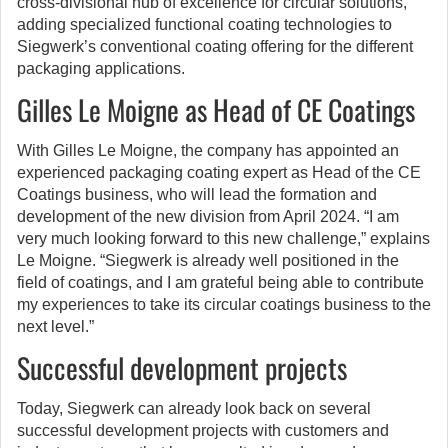
cross-divisional hub of excellence for circular solutions,
adding specialized functional coating technologies to
Siegwerk’s conventional coating offering for the different
packaging applications.
Gilles Le Moigne as Head of CE Coatings
With Gilles Le Moigne, the company has appointed an
experienced packaging coating expert as Head of the CE
Coatings business, who will lead the formation and
development of the new division from April 2024. “I am
very much looking forward to this new challenge,” explains
Le Moigne. “Siegwerk is already well positioned in the
field of coatings, and I am grateful being able to contribute
my experiences to take its circular coatings business to the
next level.”
Successful development projects
Today, Siegwerk can already look back on several
successful development projects with customers and