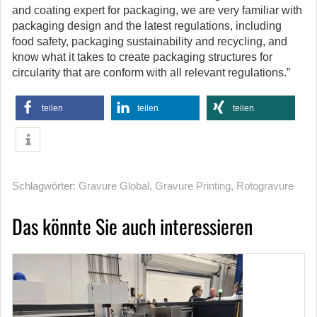
and coating expert for packaging, we are very familiar with
packaging design and the latest regulations, including
food safety, packaging sustainability and recycling, and
know what it takes to create packaging structures for
circularity that are conform with all relevant regulations.”
teilen
teilen
teilen
Schlagwörter:
Gravure Global
,
Gravure Printing
,
Rotogravure
Das könnte Sie auch interessieren