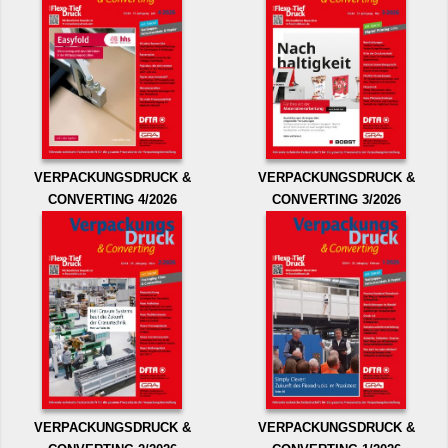
VERPACKUNGSDRUCK &
VERPACKUNGSDRUCK &
CONVERTING 4/2026
CONVERTING 3/2026
VERPACKUNGSDRUCK &
VERPACKUNGSDRUCK &