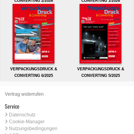
CONVERTING 2/2026
CONVERTING 1/2026
VERPACKUNGSDRUCK &
VERPACKUNGSDRUCK &
CONVERTING 6/2025
CONVERTING 5/2025
Vertrag widerrufen
Service
Datenschutz
Cookie-Manager
Nutzungsbedingungen