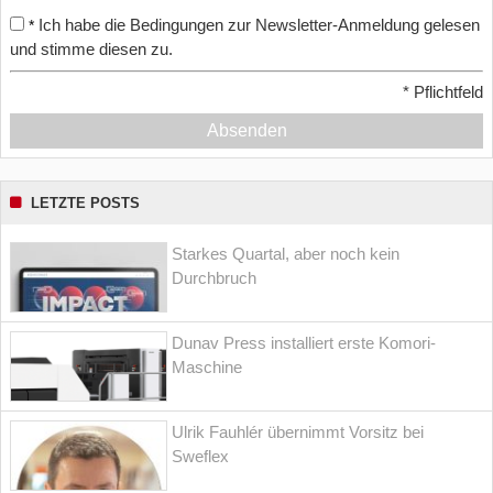
Ich habe die Bedingungen zur Newsletter-Anmeldung gelesen
*
und stimme diesen zu.
*
Pflichtfeld
Absenden
LETZTE POSTS
Starkes Quartal, aber noch kein
Durchbruch
Dunav Press installiert erste Komori-
Maschine
Ulrik Fauhlér übernimmt Vorsitz bei
Sweflex