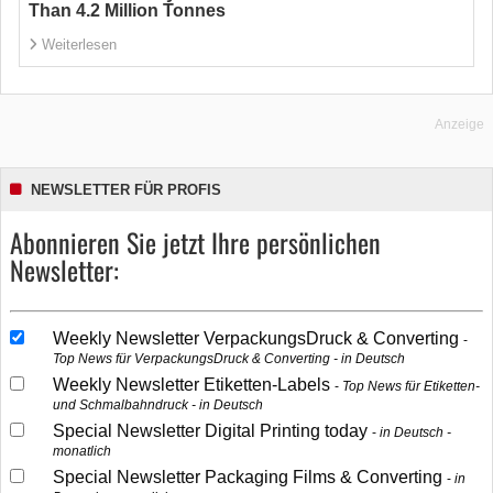
Than 4.2 Million Tonnes
Weiterlesen
Anzeige
NEWSLETTER FÜR PROFIS
Abonnieren Sie jetzt Ihre persönlichen
Newsletter:
Weekly Newsletter VerpackungsDruck & Converting
Top News für VerpackungsDruck & Converting - in Deutsch
Weekly Newsletter Etiketten-Labels
Top News für Etiketten-
und Schmalbahndruck - in Deutsch
Special Newsletter Digital Printing today
in Deutsch -
monatlich
Special Newsletter Packaging Films & Converting
in