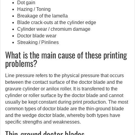
Dot gain
Hazing / Toning
Breakage of the lamella
Blade crack-outs at the cylinder edge
Cylinder wear / chromium damage
Doctor blade wear
Streaking / Pinlines
What is the main cause of these printing
problems?
Line pressure refers to the physical pressure that occurs
between the contact surface of the doctor blade and the
gravure cylinder or anilox roller. It is transferred to the
cylinder or roller surface by the doctor blade and cannot
usually be kept constant during print production. The most
common types of doctor blade are the thin-ground blade
and the wedge doctor blade, whereby both types have
specific strengths and weaknesses.
Thin-ground doctor blades