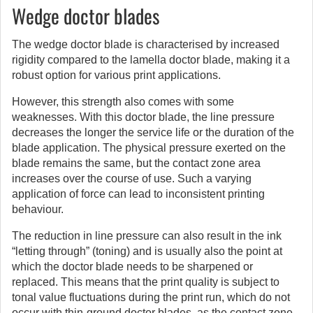
Wedge doctor blades
The wedge doctor blade is characterised by increased
rigidity compared to the lamella doctor blade, making it a
robust option for various print applications.
However, this strength also comes with some
weaknesses. With this doctor blade, the line pressure
decreases the longer the service life or the duration of the
blade application. The physical pressure exerted on the
blade remains the same, but the contact zone area
increases over the course of use. Such a varying
application of force can lead to inconsistent printing
behaviour.
The reduction in line pressure can also result in the ink
“letting through” (toning) and is usually also the point at
which the doctor blade needs to be sharpened or
replaced. This means that the print quality is subject to
tonal value fluctuations during the print run, which do not
occur with thin-ground doctor blades, as the contact zone