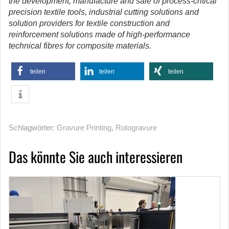
the development, manufacture and sale of process-critical
precision textile tools, industrial cutting solutions and
solution providers for textile construction and
reinforcement solutions made of high-performance
technical fibres for composite materials.
teilen
teilen
teilen
Schlagwörter:
Gravure Printing
,
Rotogravure
Das könnte Sie auch interessieren