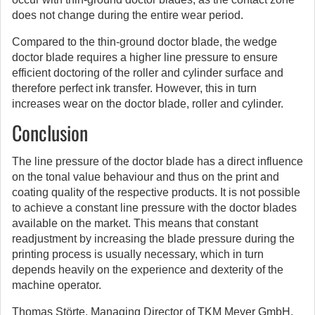
does not change during the entire wear period.
Compared to the thin-ground doctor blade, the wedge
doctor blade requires a higher line pressure to ensure
efficient doctoring of the roller and cylinder surface and
therefore perfect ink transfer. However, this in turn
increases wear on the doctor blade, roller and cylinder.
Conclusion
The line pressure of the doctor blade has a direct influence
on the tonal value behaviour and thus on the print and
coating quality of the respective products. It is not possible
to achieve a constant line pressure with the doctor blades
available on the market. This means that constant
readjustment by increasing the blade pressure during the
printing process is usually necessary, which in turn
depends heavily on the experience and dexterity of the
machine operator.
Thomas Störte, Managing Director of TKM Meyer GmbH,