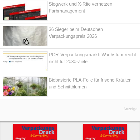
Siegwerk und X-Rite vernetzen
Farbmanagement
36 Sieger beim Deutschen
Verpackungspreis 2026
PCR-Verpackungsmarkt: Wachstum reicht
nicht für 2030-Ziele
Biobasierte PLA-Folie für frische Kräuter
und Schnittblumen
Anzeige