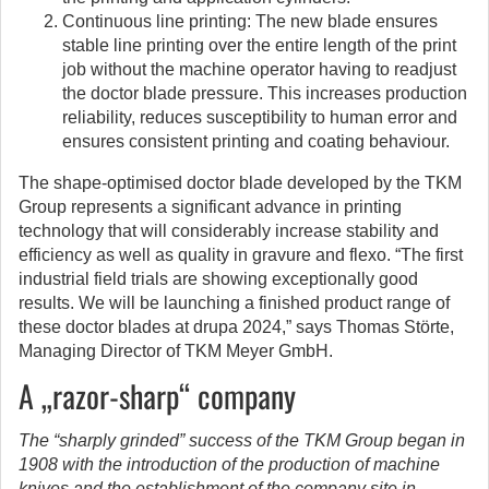
Continuous line printing: The new blade ensures
stable line printing over the entire length of the print
job without the machine operator having to readjust
the doctor blade pressure. This increases production
reliability, reduces susceptibility to human error and
ensures consistent printing and coating behaviour.
The shape-optimised doctor blade developed by the TKM
Group represents a significant advance in printing
technology that will considerably increase stability and
efficiency as well as quality in gravure and flexo. “The first
industrial field trials are showing exceptionally good
results. We will be launching a finished product range of
these doctor blades at drupa 2024,” says Thomas Störte,
Managing Director of TKM Meyer GmbH.
A „razor-sharp“ company
The “sharply grinded” success of the TKM Group began in
1908 with the introduction of the production of machine
knives and the establishment of the company site in