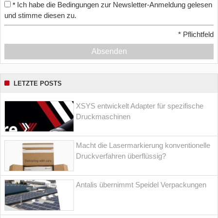
Ich habe die Bedingungen zur Newsletter-Anmeldung gelesen
*
und stimme diesen zu.
*
Pflichtfeld
Absenden
LETZTE POSTS
XSYS entwickelt Adapter für spezifische
Druckmaschinen
Macht die Lasermarkierung konventionelle
Druckverfahren überflüssig?
Antalis übernimmt Speidel Verpackungen