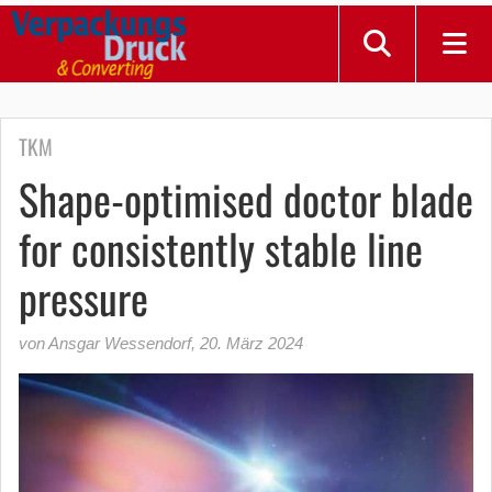
TKM
Shape-optimised doctor blade
for consistently stable line
pressure
von Ansgar Wessendorf
,
20. März 2024