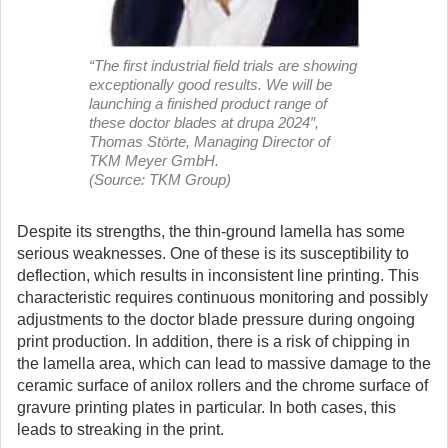
“The first industrial field trials are showing
exceptionally good results. We will be
launching a finished product range of
these doctor blades at drupa 2024″,
Thomas Störte, Managing Director of
TKM Meyer GmbH.
(Source: TKM Group)
Despite its strengths, the thin-ground lamella has some
serious weaknesses. One of these is its susceptibility to
deflection, which results in inconsistent line printing. This
characteristic requires continuous monitoring and possibly
adjustments to the doctor blade pressure during ongoing
print production. In addition, there is a risk of chipping in
the lamella area, which can lead to massive damage to the
ceramic surface of anilox rollers and the chrome surface of
gravure printing plates in particular. In both cases, this
leads to streaking in the print.