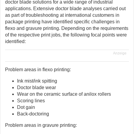
doctor blade solutions for a wide range of industrial
applications. Extensive doctor blade analyses carried out
as part of troubleshooting at international customers in
package printing have identified specific challenges in
flexo and gravure printing. Depending on the requirements
of the respective print jobs, the following focal points were
identified:
Anzeige
Problem areas in flexo printing:
Ink mist/ink spitting
Doctor blade wear
Wear on the ceramic surface of anilox rollers
Scoring lines
Dot gain
Back-doctoring
Problem areas in gravure printing: