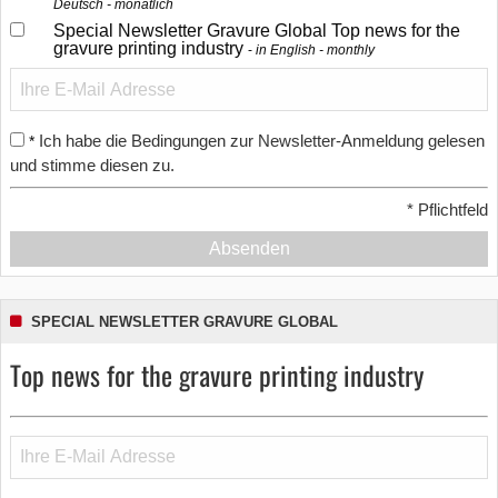
Deutsch - monatlich
Special Newsletter Gravure Global Top news for the
gravure printing industry
in English - monthly
Ich habe die Bedingungen zur Newsletter-Anmeldung gelesen
*
und stimme diesen zu.
*
Pflichtfeld
Absenden
SPECIAL NEWSLETTER GRAVURE GLOBAL
Top news for the gravure printing industry