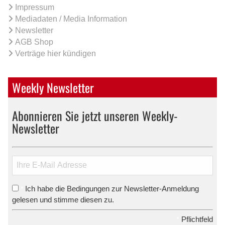
Impressum
Mediadaten / Media Information
Newsletter
AGB Shop
Verträge hier kündigen
Weekly Newsletter
Abonnieren Sie jetzt unseren Weekly-
Newsletter
Ich habe die Bedingungen zur Newsletter-Anmeldung
*
gelesen und stimme diesen zu.
*
Pflichtfeld