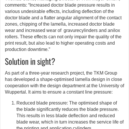
comments: “Increased doctor blade pressure results in
various undesirable effects, including deflection of the
doctor blade and a flatter angular alignment of the contact
zones, chipping of the lamella, increased doctor blade
wear and increased wear of gravurecylinders and anilox
rollers. These effects can not only impair the quality of the
print result, but also lead to higher operating costs and
production downtime.”
Solution in sight?
As part of a three-year research project, the TKM Group
has developed a shape-optimised lamella design in close
cooperation with the design department at the University of
Wuppertal. It aims to ensure a constant line pressure:
Reduced blade pressure: The optimised shape of
the blade significantly reduces the blade pressure.
This results in less blade deflection and reduced
blade wear, which in turn increases the service life of
the printing and application cylinders.