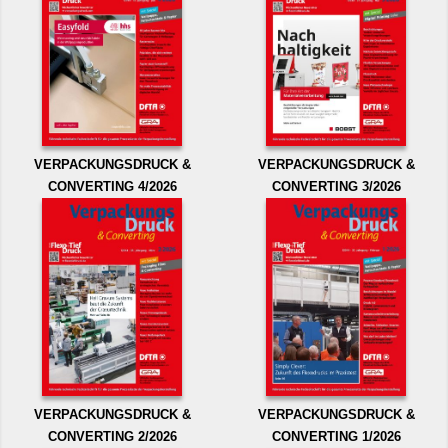
VERPACKUNGSDRUCK &
VERPACKUNGSDRUCK &
CONVERTING 4/2026
CONVERTING 3/2026
VERPACKUNGSDRUCK &
VERPACKUNGSDRUCK &
CONVERTING 2/2026
CONVERTING 1/2026