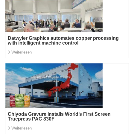
Datwyler Graphics automates copper processing
with intelligent machine control
Weiterlesen
Chiyoda Gravure Installs World’s First Screen
Truepress PAC 830F
Weiterlesen