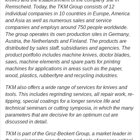
Remscheid. Today, the TKM Group consists of 12
individual companies in 10 countries in Europe, America
and Asia as well as numerous sales and service
companies and employs around 750 people worldwide.
The group operates its own production sites in Germany,
Austria, the Netherlands and Finland. The products are
distributed by sales staff, subsidiaries and agencies. The
product portfolio includes machine knives, doctor blades,
saws, machine elements and spare parts for printing
machines for applications in areas such as the paper,
wood, plastics, rubber/tyre and recycling industries.
TKM also offers a wide range of services for knives and
tools. This includes regrinding services, all repair work, re-
tipping, special coatings for a longer service life and
technical seminars or cutting symposia, in which the many
parameters that are decisive for an optimum cut are
discussed in detail.
TKM is part of the Groz-Beckert Group, a market leader in