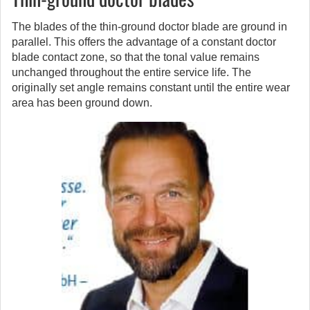
The blades of the thin-ground doctor blade are ground in
parallel. This offers the advantage of a constant doctor
blade contact zone, so that the tonal value remains
unchanged throughout the entire service life. The
originally set angle remains constant until the entire wear
area has been ground down.