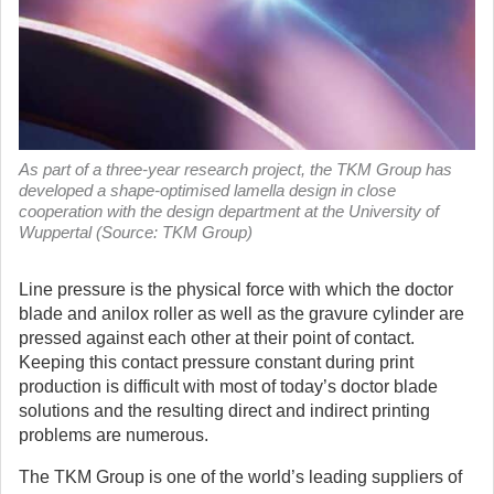
As part of a three-year research project, the TKM Group has
developed a shape-optimised lamella design in close
cooperation with the design department at the University of
Wuppertal (Source: TKM Group)
Line pressure is the physical force with which the doctor
blade and anilox roller as well as the gravure cylinder are
pressed against each other at their point of contact.
Keeping this contact pressure constant during print
production is difficult with most of today’s doctor blade
solutions and the resulting direct and indirect printing
problems are numerous.
The TKM Group is one of the world’s leading suppliers of