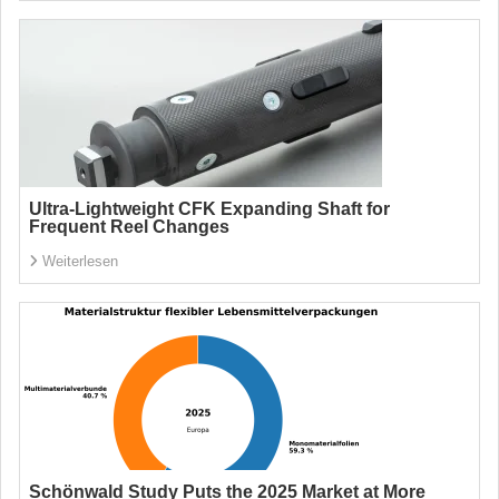
Ultra-Lightweight CFK Expanding Shaft for
Frequent Reel Changes
Weiterlesen
Schönwald Study Puts the 2025 Market at More