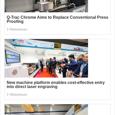
Q-Trac Chrome Aims to Replace Conventional Press
Proofing
Weiterlesen
New machine platform enables cost-effective entry
into direct laser engraving
Weiterlesen