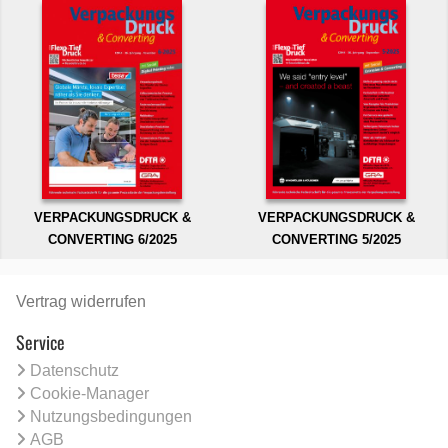
VERPACKUNGSDRUCK &
VERPACKUNGSDRUCK &
CONVERTING 6/2025
CONVERTING 5/2025
Vertrag widerrufen
Service
Datenschutz
Cookie-Manager
Nutzungsbedingungen
AGB