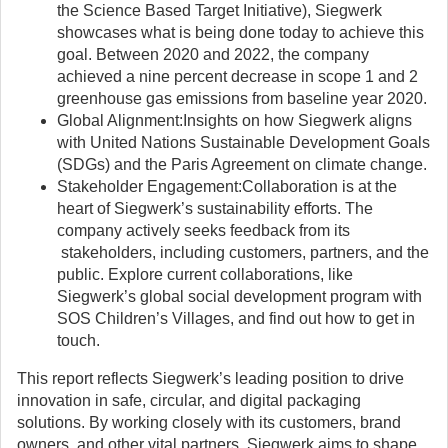
the Science Based Target Initiative), Siegwerk
showcases what is being done today to achieve this
goal. Between 2020 and 2022, the company
achieved a nine percent decrease in scope 1 and 2
greenhouse gas emissions from baseline year 2020.
Global Alignment:Insights on how Siegwerk aligns
with United Nations Sustainable Development Goals
(SDGs) and the Paris Agreement on climate change.
Stakeholder Engagement:Collaboration is at the
heart of Siegwerk’s sustainability efforts. The
company actively seeks feedback from its
stakeholders, including customers, partners, and the
public. Explore current collaborations, like
Siegwerk’s global social development program with
SOS Children’s Villages, and find out how to get in
touch.
This report reflects Siegwerk’s leading position to drive
innovation in safe, circular, and digital packaging
solutions. By working closely with its customers, brand
owners, and other vital partners, Siegwerk aims to shape