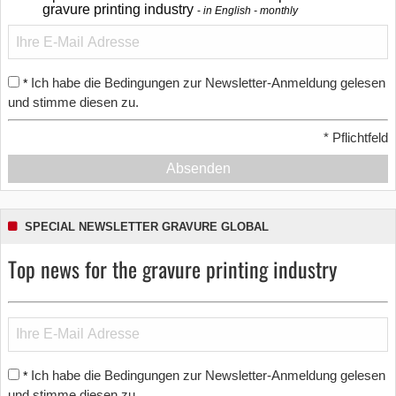
gravure printing industry
in English - monthly
Ich habe die Bedingungen zur Newsletter-Anmeldung gelesen
*
und stimme diesen zu.
*
Pflichtfeld
Absenden
SPECIAL NEWSLETTER GRAVURE GLOBAL
Top news for the gravure printing industry
Ich habe die Bedingungen zur Newsletter-Anmeldung gelesen
*
und stimme diesen zu.