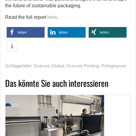
the future of sustainable packaging.
Read the full report
here
.
teilen
teilen
teilen
Schlagwörter:
Gravure Global
,
Gravure Printing
,
Rotogravure
Das könnte Sie auch interessieren