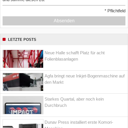
*
Pflichtfeld
Absenden
LETZTE POSTS
Neue Halle schafft Platz für acht
Folienblasanlagen
Agfa bringt neue Inkjet-Bogenmaschine auf
den Markt
Starkes Quartal, aber noch kein
Durchbruch
Dunav Press installiert erste Komori-