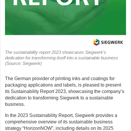
The sustainability report 2023 showcases Siegwerk’s
dedication for transforming itself into a sustainable business
(Source: Siegwerk)
The German provider of printing inks and coatings for
packaging applications and labels, is pleased to present
its Sustainability Report 2023, showcasing the company’s
dedication to transforming Siegwerk to a sustainable
business.
In the 2023 Sustainability Report, Siegwerk provides a
comprehensive overview of its sustainable business
strategy “HorizonNOW”, including details on its 2025