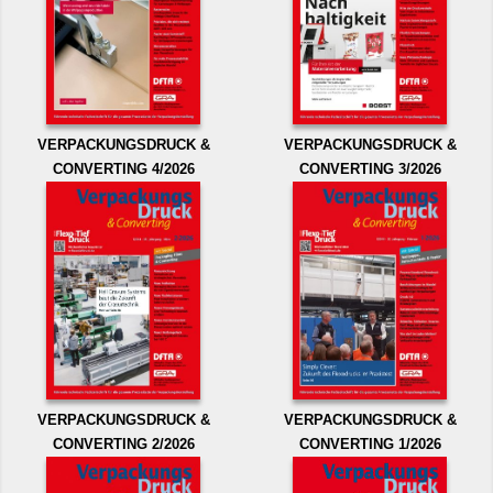
VERPACKUNGSDRUCK &
VERPACKUNGSDRUCK &
CONVERTING 4/2026
CONVERTING 3/2026
VERPACKUNGSDRUCK &
VERPACKUNGSDRUCK &
CONVERTING 2/2026
CONVERTING 1/2026