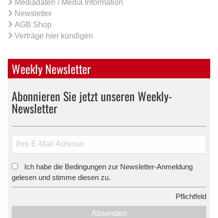
Mediadaten / Media Information
Newsletter
AGB Shop
Verträge hier kündigen
Weekly Newsletter
Abonnieren Sie jetzt unseren Weekly-
Newsletter
Ich habe die Bedingungen zur Newsletter-Anmeldung
*
gelesen und stimme diesen zu.
*
Pflichtfeld
Absenden