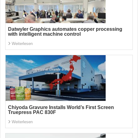
Datwyler Graphics automates copper processing
with intelligent machine control
Weiterlesen
Chiyoda Gravure Installs World’s First Screen
Truepress PAC 830F
Weiterlesen