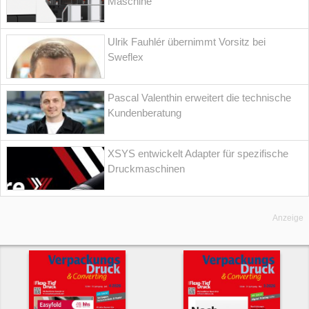
Maschine
Ulrik Fauhlér übernimmt Vorsitz bei
Sweflex
Pascal Valenthin erweitert die technische
Kundenberatung
XSYS entwickelt Adapter für spezifische
Druckmaschinen
Anzeige