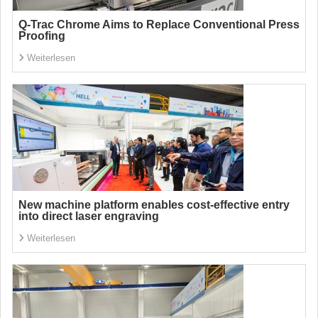
Q-Trac Chrome Aims to Replace Conventional Press
Proofing
Weiterlesen
New machine platform enables cost-effective entry
into direct laser engraving
Weiterlesen