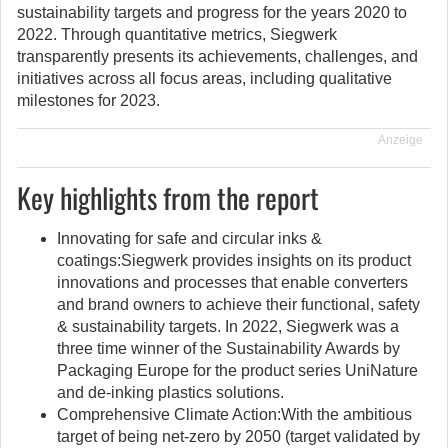
sustainability targets and progress for the years 2020 to
2022. Through quantitative metrics, Siegwerk
transparently presents its achievements, challenges, and
initiatives across all focus areas, including qualitative
milestones for 2023.
Anzeige
Key highlights from the report
Innovating for safe and circular inks &
coatings:Siegwerk provides insights on its product
innovations and processes that enable converters
and brand owners to achieve their functional, safety
& sustainability targets. In 2022, Siegwerk was a
three time winner of the Sustainability Awards by
Packaging Europe for the product series UniNature
and de-inking plastics solutions.
Comprehensive Climate Action:With the ambitious
target of being net-zero by 2050 (target validated by