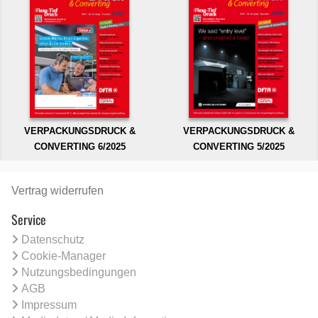
VERPACKUNGSDRUCK &
VERPACKUNGSDRUCK &
CONVERTING 6/2025
CONVERTING 5/2025
Vertrag widerrufen
Service
Datenschutz
Cookie-Manager
Nutzungsbedingungen
AGB
Impressum