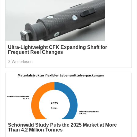
Ultra-Lightweight CFK Expanding Shaft for
Frequent Reel Changes
Weiterlesen
Schönwald Study Puts the 2025 Market at More
Than 4.2 Million Tonnes