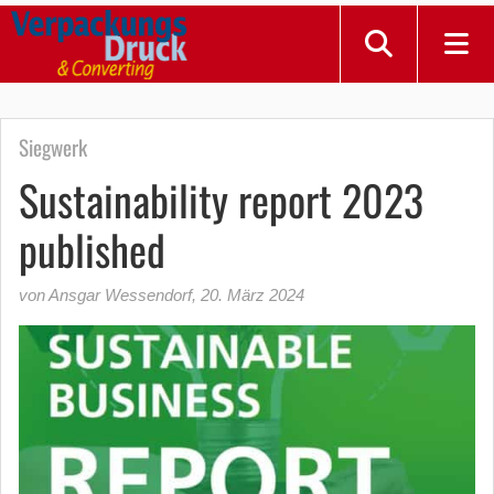
Siegwerk
Sustainability report 2023
published
von Ansgar Wessendorf
,
20. März 2024