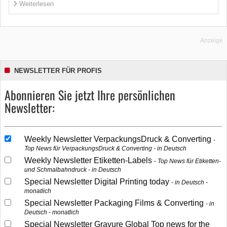
Weiterlesen
Anzeige
NEWSLETTER FÜR PROFIS
Abonnieren Sie jetzt Ihre persönlichen
Newsletter:
Weekly Newsletter VerpackungsDruck & Converting
Top News für VerpackungsDruck & Converting - in Deutsch
Weekly Newsletter Etiketten-Labels
Top News für Etiketten-
und Schmalbahndruck - in Deutsch
Special Newsletter Digital Printing today
in Deutsch -
monatlich
Special Newsletter Packaging Films & Converting
in
Deutsch - monatlich
Special Newsletter Gravure Global Top news for the