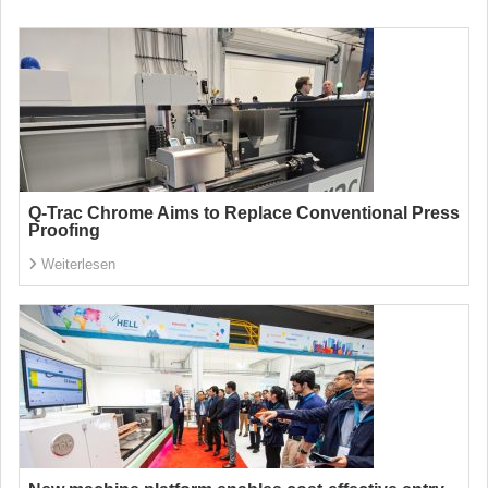
Q-Trac Chrome Aims to Replace Conventional Press
Proofing
Weiterlesen