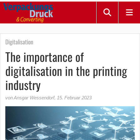
Digitalisation
The importance of
digitalisation in the printing
industry
von Ansgar Wessendorf
,
15. Februar 2023