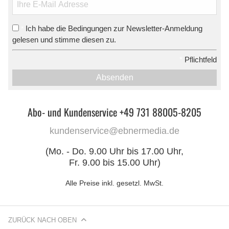
Ich habe die Bedingungen zur Newsletter-Anmeldung
*
gelesen und stimme diesen zu.
*
Pflichtfeld
Absenden
Abo- und Kundenservice +49 731 88005-8205
kundenservice@ebnermedia.de
(Mo. - Do. 9.00 Uhr bis 17.00 Uhr,
Fr. 9.00 bis 15.00 Uhr)
Alle Preise inkl. gesetzl. MwSt.
ZURÜCK NACH OBEN