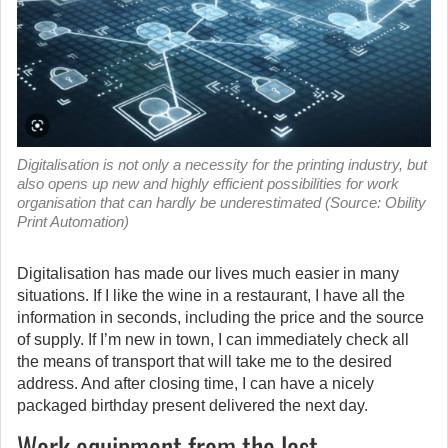
Digitalisation is not only a necessity for the printing industry, but
also opens up new and highly efficient possibilities for work
organisation that can hardly be underestimated (Source: Obility
Print Automation)
Digitalisation has made our lives much easier in many
situations. If I like the wine in a restaurant, I have all the
information in seconds, including the price and the source
of supply.
If I’m new in town, I can immediately check all
the means of transport that will take me to the desired
address. And after closing time, I can have a nicely
packaged birthday present delivered the next day.
Work equipment from the last