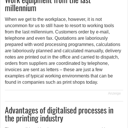
millennium
When we get to the workplace, however, it is not
uncommon for us to still have to resort to working tools
from the last millennium. Customers order by e-mail,
telephone and even fax. Quotations are laboriously
prepared with word processing programmes, calculations
are laboriously planned and calculated manually, delivery
notes are printed out in the office and carried to dispatch,
orders from suppliers are coordinated by telephone,
invoices are sent as letters – these are just a few
examples of typical working environments that can be
found in companies such as print shops today.
Anzeige
Advantages of digitalised processes in
the printing industry