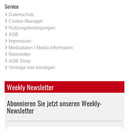
Service
Datenschutz
Cookie-Manager
Nutzungsbedingungen
AGB
Impressum
Mediadaten / Media Information
Newsletter
AGB Shop
Verträge hier kündigen
Weekly Newsletter
Abonnieren Sie jetzt unseren Weekly-
Newsletter