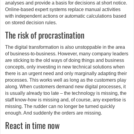
analyses and provide a basis for decisions at short notice.
Online-based expert systems replace manual activities
with independent actions or automatic calculations based
on stored decision rules.
The risk of procrastination
The digital transformation is also unstoppable in the area
of business-to-business. However, many company leaders
are sticking to the old ways of doing things and business
concepts, only investing in new technical solutions when
there is an urgent need and only marginally adapting their
processes. This works well as long as the customers play
along. When customers demand new digital processes, it
is usually already too late – the technology is missing, the
staff know-how is missing and, of course, any expertise is
missing. The rudder can no longer be turned quickly
enough. And suddenly the orders are missing.
React in time now