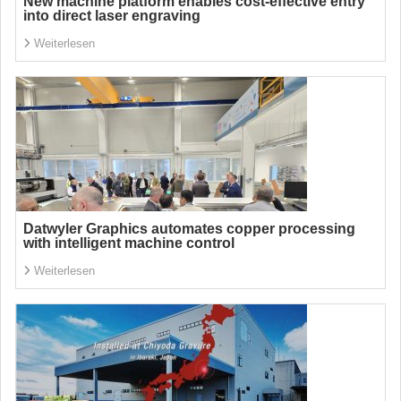
New machine platform enables cost-effective entry
into direct laser engraving
Weiterlesen
Datwyler Graphics automates copper processing
with intelligent machine control
Weiterlesen