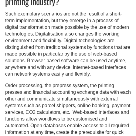
printing industry?
Such exemplary scenarios are not the result of a short-
term implementation, but they emerge in a process of
digital transformation made possible by the use of modern
technologies. Digitalisation also changes the working
environment and flexibility. Digital technologies are
distinguished from traditional systems by functions that are
made possible in particular by the use of web-based
solutions. Browser-based software can be used anytime,
anywhere and with any device. Internet-based interfaces
can network systems easily and flexibly.
Order processing, the prepress system, the printing
presses and financial accounting exchange data with each
other and communicate simultaneously with external
systems such as parcel shippers, online banking, payment
services, CO2 calculators, etc. Web-based interfaces and
functions allow workflows to be customised and
automated. Open databases enable access to all required
information at any time, create the prerequisite for quick