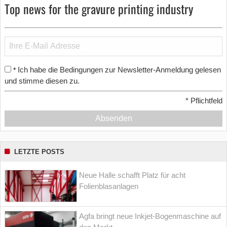
Top news for the gravure printing industry
Ich habe die Bedingungen zur Newsletter-Anmeldung gelesen
*
und stimme diesen zu.
*
Pflichtfeld
Absenden
LETZTE POSTS
Neue Halle schafft Platz für acht
Folienblasanlagen
Agfa bringt neue Inkjet-Bogenmaschine auf