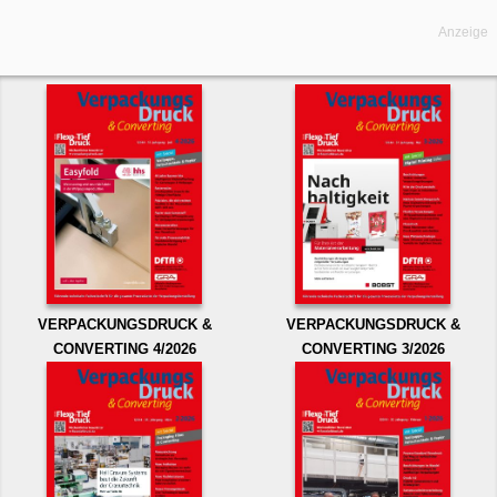
Anzeige
VERPACKUNGSDRUCK &
VERPACKUNGSDRUCK &
CONVERTING 4/2026
CONVERTING 3/2026