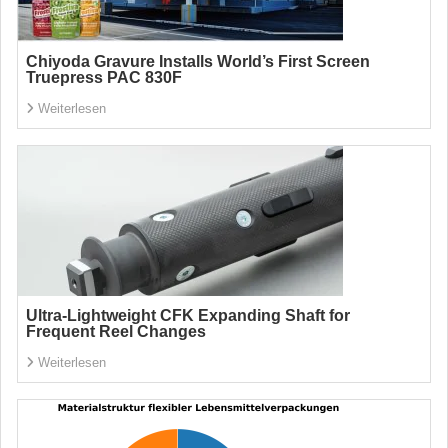
Chiyoda Gravure Installs World’s First Screen
Truepress PAC 830F
Weiterlesen
Ultra-Lightweight CFK Expanding Shaft for
Frequent Reel Changes
Weiterlesen