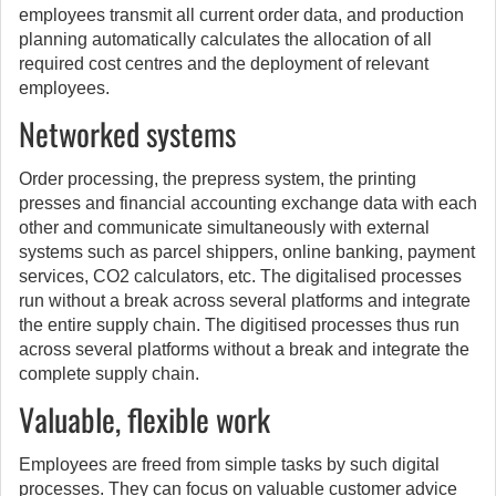
employees transmit all current order data, and production
planning automatically calculates the allocation of all
required cost centres and the deployment of relevant
employees.
Networked systems
Order processing, the prepress system, the printing
presses and financial accounting exchange data with each
other and communicate simultaneously with external
systems such as parcel shippers, online banking, payment
services, CO2 calculators, etc. The digitalised processes
run without a break across several platforms and integrate
the entire supply chain. The digitised processes thus run
across several platforms without a break and integrate the
complete supply chain.
Valuable, flexible work
Employees are freed from simple tasks by such digital
processes. They can focus on valuable customer advice