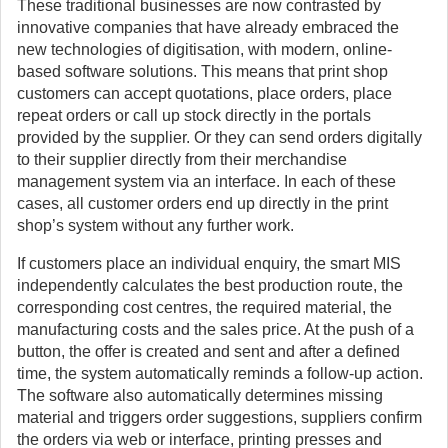
These traditional businesses are now contrasted by
innovative companies that have already embraced the
new technologies of digitisation, with modern, online-
based software solutions. This means that print shop
customers can accept quotations, place orders, place
repeat orders or call up stock directly in the portals
provided by the supplier. Or they can send orders digitally
to their supplier directly from their merchandise
management system via an interface. In each of these
cases, all customer orders end up directly in the print
shop’s system without any further work.
If customers place an individual enquiry, the smart MIS
independently calculates the best production route, the
corresponding cost centres, the required material, the
manufacturing costs and the sales price. At the push of a
button, the offer is created and sent and after a defined
time, the system automatically reminds a follow-up action.
The software also automatically determines missing
material and triggers order suggestions, suppliers confirm
the orders via web or interface, printing presses and