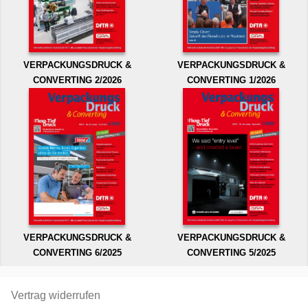
VERPACKUNGSDRUCK &
VERPACKUNGSDRUCK &
CONVERTING 2/2026
CONVERTING 1/2026
VERPACKUNGSDRUCK &
VERPACKUNGSDRUCK &
CONVERTING 6/2025
CONVERTING 5/2025
Vertrag widerrufen