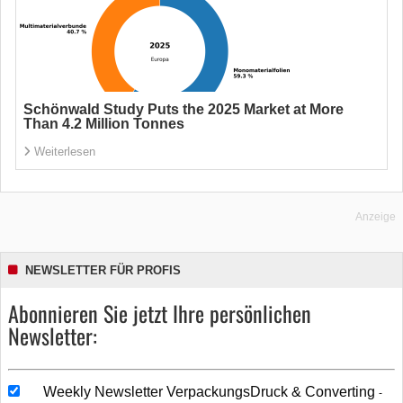
Schönwald Study Puts the 2025 Market at More
Than 4.2 Million Tonnes
Weiterlesen
Anzeige
NEWSLETTER FÜR PROFIS
Abonnieren Sie jetzt Ihre persönlichen
Newsletter:
Weekly Newsletter VerpackungsDruck & Converting