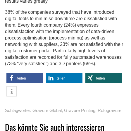
results varies greatly.
38% of the companies surveyed that have introduced
digital tools to minimise downtime are dissatisfied with
them. Every fourth company (24%) expresses
dissatisfaction with the implementation of data-driven
process optimisation (process mining) as well as
networking with suppliers, 23% are not satisfied with their
digital customer portal. Particularly high levels of
satisfaction are recorded for fully automated warehouses
(73% “very satisfied”) and 3D printers (69%).
teilen
teilen
teilen
Schlagwörter:
Gravure Global
,
Gravure Printing
,
Rotogravure
Das könnte Sie auch interessieren