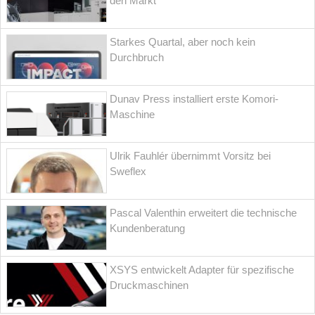
den Markt
Starkes Quartal, aber noch kein
Durchbruch
Dunav Press installiert erste Komori-
Maschine
Ulrik Fauhlér übernimmt Vorsitz bei
Sweflex
Pascal Valenthin erweitert die technische
Kundenberatung
XSYS entwickelt Adapter für spezifische
Druckmaschinen