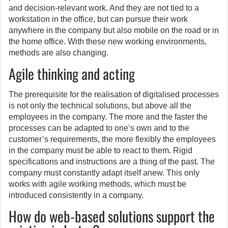
and decision-relevant work. And they are not tied to a
workstation in the office, but can pursue their work
anywhere in the company but also mobile on the road or in
the home office. With these new working environments,
methods are also changing.
Agile thinking and acting
The prerequisite for the realisation of digitalised processes
is not only the technical solutions, but above all the
employees in the company. The more and the faster the
processes can be adapted to one’s own and to the
customer’s requirements, the more flexibly the employees
in the company must be able to react to them. Rigid
specifications and instructions are a thing of the past. The
company must constantly adapt itself anew. This only
works with agile working methods, which must be
introduced consistently in a company.
How do web-based solutions support the