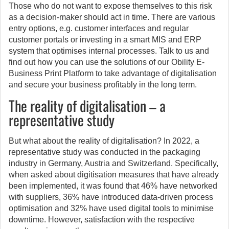
Those who do not want to expose themselves to this risk
as a decision-maker should act in time. There are various
entry options, e.g. customer interfaces and regular
customer portals or investing in a smart MIS and ERP
system that optimises internal processes. Talk to us and
find out how you can use the solutions of our Obility E-
Business Print Platform to take advantage of digitalisation
and secure your business profitably in the long term.
The reality of digitalisation – a
representative study
But what about the reality of digitalisation? In 2022, a
representative study was conducted in the packaging
industry in Germany, Austria and Switzerland. Specifically,
when asked about digitisation measures that have already
been implemented, it was found that 46% have networked
with suppliers, 36% have introduced data-driven process
optimisation and 32% have used digital tools to minimise
downtime. However, satisfaction with the respective