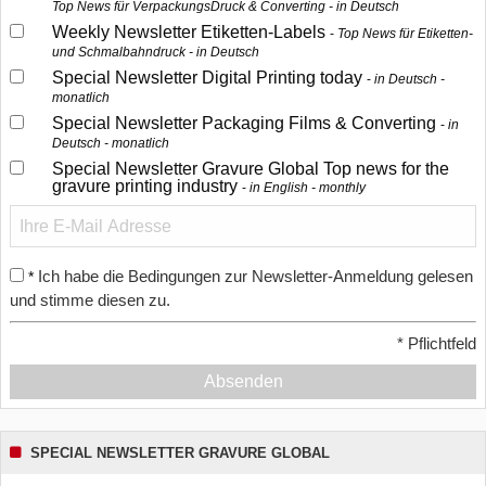
Top News für VerpackungsDruck & Converting - in Deutsch
Weekly Newsletter Etiketten-Labels
Top News für Etiketten-
und Schmalbahndruck - in Deutsch
Special Newsletter Digital Printing today
in Deutsch -
monatlich
Special Newsletter Packaging Films & Converting
in
Deutsch - monatlich
Special Newsletter Gravure Global Top news for the
gravure printing industry
in English - monthly
Ich habe die Bedingungen zur Newsletter-Anmeldung gelesen
*
und stimme diesen zu.
*
Pflichtfeld
Absenden
SPECIAL NEWSLETTER GRAVURE GLOBAL