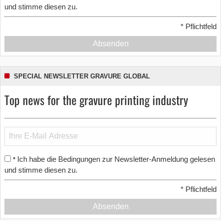
und stimme diesen zu.
*
Pflichtfeld
Absenden
SPECIAL NEWSLETTER GRAVURE GLOBAL
Top news for the gravure printing industry
Ich habe die Bedingungen zur Newsletter-Anmeldung gelesen
*
und stimme diesen zu.
*
Pflichtfeld
Absenden