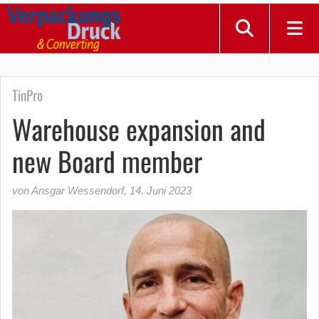
TinPro
Warehouse expansion and
new Board member
von Ansgar Wessendorf
,
14. Juni 2023