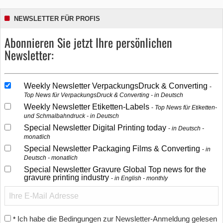
NEWSLETTER FÜR PROFIS
Abonnieren Sie jetzt Ihre persönlichen
Newsletter:
Weekly Newsletter VerpackungsDruck & Converting
Top News für VerpackungsDruck & Converting - in Deutsch
Weekly Newsletter Etiketten-Labels
Top News für Etiketten-
und Schmalbahndruck - in Deutsch
Special Newsletter Digital Printing today
in Deutsch -
monatlich
Special Newsletter Packaging Films & Converting
in
Deutsch - monatlich
Special Newsletter Gravure Global Top news for the
gravure printing industry
in English - monthly
Ich habe die Bedingungen zur Newsletter-Anmeldung gelesen
*