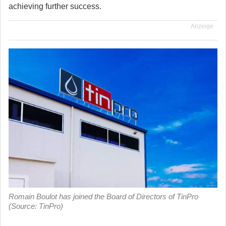
achieving further success.
Anzeige
Romain Boulot has joined the Board of Directors of TinPro
(Source: TinPro)