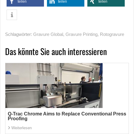
teilen
teilen
teilen
Schlagwörter:
Gravure Global
,
Gravure Printing
,
Rotogravure
Das könnte Sie auch interessieren
Q-Trac Chrome Aims to Replace Conventional Press
Proofing
Weiterlesen