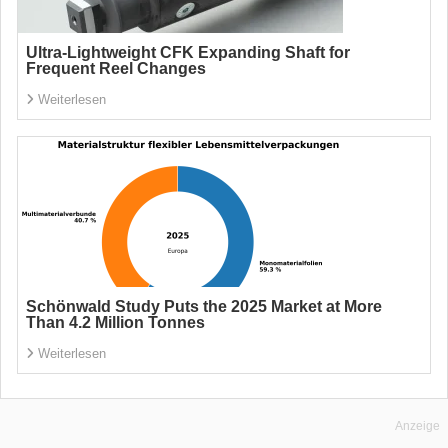
Ultra-Lightweight CFK Expanding Shaft for
Frequent Reel Changes
Weiterlesen
Schönwald Study Puts the 2025 Market at More
Than 4.2 Million Tonnes
Weiterlesen
Anzeige