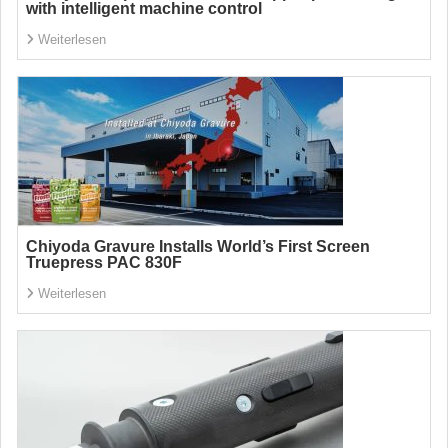
with intelligent machine control
Weiterlesen
Chiyoda Gravure Installs World’s First Screen
Truepress PAC 830F
Weiterlesen