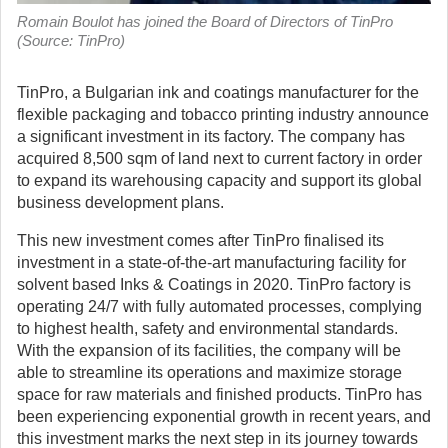
Romain Boulot has joined the Board of Directors of TinPro
(Source: TinPro)
TinPro, a Bulgarian ink and coatings manufacturer for the
flexible packaging and tobacco printing industry announce
a significant investment in its factory.
The company has
acquired 8,500 sqm of land next to current factory in order
to expand its warehousing capacity and support its global
business development plans.
This new investment comes after TinPro finalised its
investment in a state-of-the-art manufacturing facility for
solvent based Inks & Coatings in 2020. TinPro factory is
operating 24/7 with fully automated processes, complying
to highest health, safety and environmental standards.
With the expansion of its facilities, the company will be
able to streamline its operations and maximize storage
space for raw materials and finished products. TinPro has
been experiencing exponential growth in recent years, and
this investment marks the next step in its journey towards