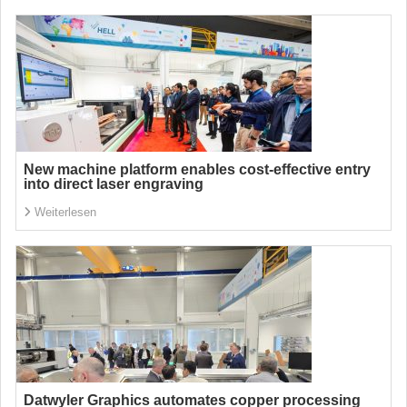
New machine platform enables cost-effective entry
into direct laser engraving
Weiterlesen
Datwyler Graphics automates copper processing