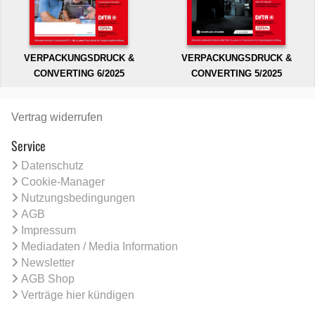
VERPACKUNGSDRUCK &
VERPACKUNGSDRUCK &
CONVERTING 6/2025
CONVERTING 5/2025
Vertrag widerrufen
Service
Datenschutz
Cookie-Manager
Nutzungsbedingungen
AGB
Impressum
Mediadaten / Media Information
Newsletter
AGB Shop
Verträge hier kündigen