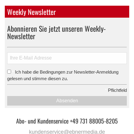
Weekly Newsletter
Abonnieren Sie jetzt unseren Weekly-
Newsletter
Ich habe die Bedingungen zur Newsletter-Anmeldung
*
gelesen und stimme diesen zu.
*
Pflichtfeld
Absenden
Abo- und Kundenservice +49 731 88005-8205
kundenservice@ebnermedia.de