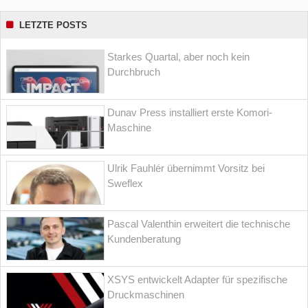
LETZTE POSTS
Starkes Quartal, aber noch kein
Durchbruch
Dunav Press installiert erste Komori-
Maschine
Ulrik Fauhlér übernimmt Vorsitz bei
Sweflex
Pascal Valenthin erweitert die technische
Kundenberatung
XSYS entwickelt Adapter für spezifische
Druckmaschinen