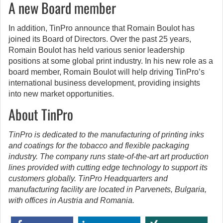
A new Board member
In addition, TinPro announce that Romain Boulot has
joined its Board of Directors. Over the past 25 years,
Romain Boulot has held various senior leadership
positions at some global print industry. In his new role as a
board member, Romain Boulot will help driving TinPro’s
international business development, providing insights
into new market opportunities.
About TinPro
TinPro is dedicated to the manufacturing of printing inks
and coatings for the tobacco and flexible packaging
industry. The company runs state-of-the-art art production
lines provided with cutting edge technology to support its
customers globally. TinPro Headquarters and
manufacturing facility are located in Parvenets, Bulgaria,
with offices in Austria and Romania.