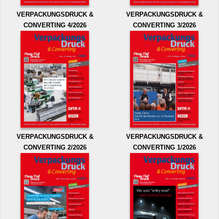
VERPACKUNGSDRUCK &
VERPACKUNGSDRUCK &
CONVERTING 4/2026
CONVERTING 3/2026
VERPACKUNGSDRUCK &
VERPACKUNGSDRUCK &
CONVERTING 2/2026
CONVERTING 1/2026