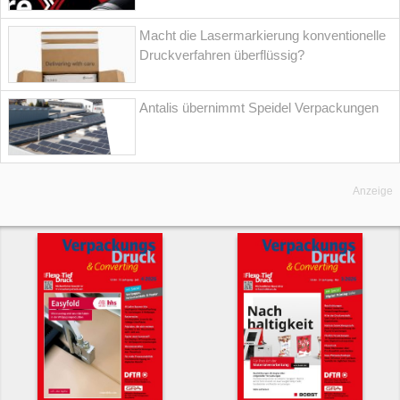
Macht die Lasermarkierung konventionelle
Druckverfahren überflüssig?
Antalis übernimmt Speidel Verpackungen
Anzeige